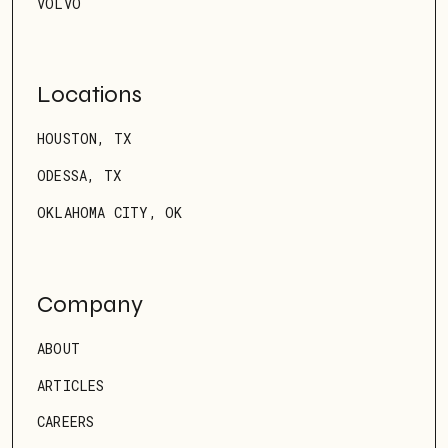
VOLVO
Locations
HOUSTON, TX
ODESSA, TX
OKLAHOMA CITY, OK
Company
ABOUT
ARTICLES
CAREERS