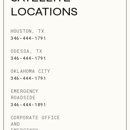
LOCATIONS
HOUSTON, TX
346-444-1791
ODESSA, TX
346-444-1791
OKLAHOMA CITY
346-444-1791
EMERGENCY
ROADSIDE
346-444-1891
CORPORATE OFFICE
AND