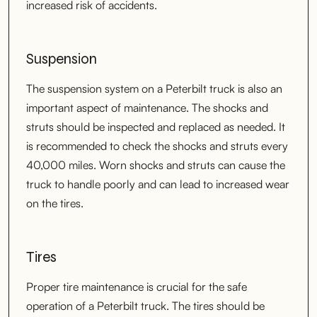
increased risk of accidents.
Suspension
The suspension system on a Peterbilt truck is also an
important aspect of maintenance. The shocks and
struts should be inspected and replaced as needed. It
is recommended to check the shocks and struts every
40,000 miles. Worn shocks and struts can cause the
truck to handle poorly and can lead to increased wear
on the tires.
Tires
Proper tire maintenance is crucial for the safe
operation of a Peterbilt truck. The tires should be