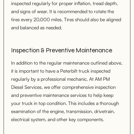
inspected regularly for proper inflation, tread depth,
and signs of wear. It is recommended to rotate the
tires every 20,000 miles. Tires should also be aligned
and balanced as needed.
Inspection & Preventive Maintenance
In addition to the regular maintenance outlined above,
it is important to have a Peterbilt truck inspected
regularly by a professional mechanic. At AM PM
Diesel Services, we offer comprehensive inspection
and preventive maintenance services to help keep
your truck in top condition. This includes a thorough
examination of the engine, transmission, drivetrain,
electrical system, and other key components.