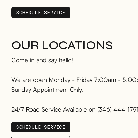
SCHEDULE SERVICE
SCHEDULE SERVICE
OUR LOCATIONS
Come in and say hello!
We are open Monday - Friday 7:00am - 5:00
Sunday Appointment Only.
24/7 Road Service Available on (346) 444-179
SCHEDULE SERVICE
SCHEDULE SERVICE