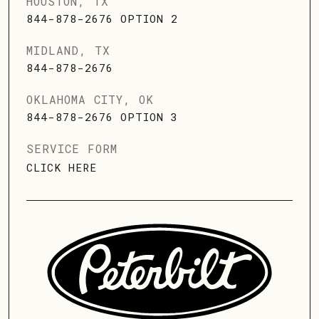
HOUSTON, TX
844-878-2676 OPTION 2
MIDLAND, TX
844-878-2676
OKLAHOMA CITY, OK
844-878-2676 OPTION 3
SERVICE FORM
CLICK HERE