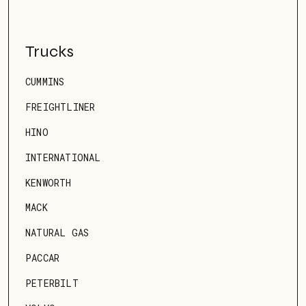
Trucks
CUMMINS
FREIGHTLINER
HINO
INTERNATIONAL
KENWORTH
MACK
NATURAL GAS
PACCAR
PETERBILT