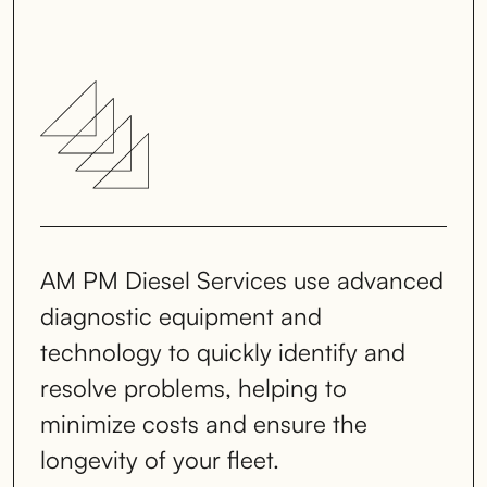
AM PM Diesel Services use advanced
diagnostic equipment and
technology to quickly identify and
resolve problems, helping to
minimize costs and ensure the
longevity of your fleet.