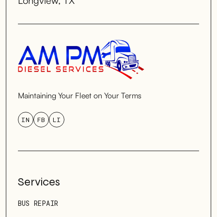
Longview, TX
Maintaining Your Fleet on Your Terms
IN
FB
LI
Services
BUS REPAIR