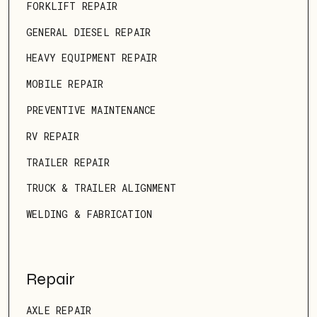
FORKLIFT REPAIR
GENERAL DIESEL REPAIR
HEAVY EQUIPMENT REPAIR
MOBILE REPAIR
PREVENTIVE MAINTENANCE
RV REPAIR
TRAILER REPAIR
TRUCK & TRAILER ALIGNMENT
WELDING & FABRICATION
Repair
AXLE REPAIR