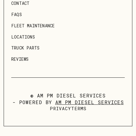
CONTACT
FAQS
FLEET MAINTENANCE
LOCATIONS
TRUCK PARTS
REVIEWS
© AM PM DIESEL SERVICES
- POWERED BY
AM PM DIESEL SERVICES
PRIVACY
TERMS