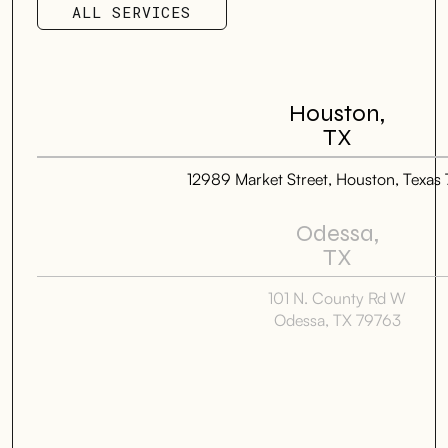
ALL SERVICES
ALL SERVICES
Houston,
TX
12989 Market Street, Houston, Texas
Odessa,
TX
101 N. County Rd W
Odessa, TX 79763