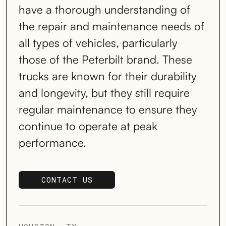
have a thorough understanding of
the repair and maintenance needs of
all types of vehicles, particularly
those of the Peterbilt brand. These
trucks are known for their durability
and longevity, but they still require
regular maintenance to ensure they
continue to operate at peak
performance.
CONTACT US
SCHEDULE SERVICE