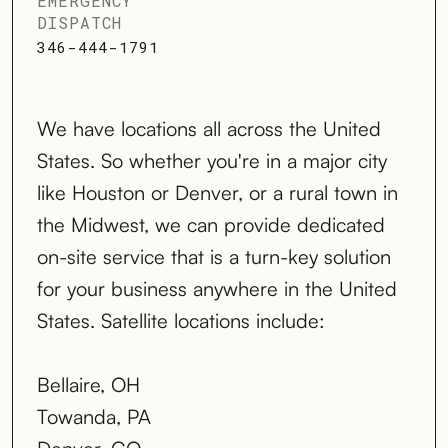
EMERGENCY
DISPATCH
346-444-1791
We have locations all across the United
States. So whether you're in a major city
like Houston or Denver, or a rural town in
the Midwest, we can provide dedicated
on-site service that is a turn-key solution
for your business anywhere in the United
States. Satellite locations include:
Bellaire, OH
Towanda, PA