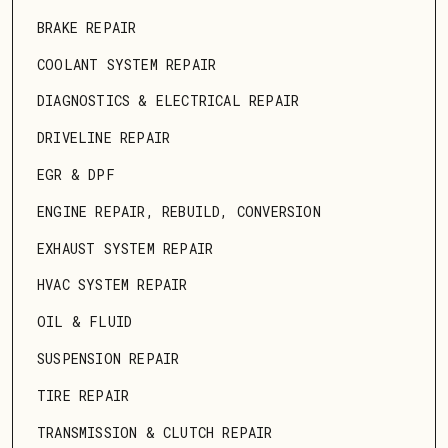
BRAKE REPAIR
COOLANT SYSTEM REPAIR
DIAGNOSTICS & ELECTRICAL REPAIR
DRIVELINE REPAIR
EGR & DPF
ENGINE REPAIR, REBUILD, CONVERSION
EXHAUST SYSTEM REPAIR
HVAC SYSTEM REPAIR
OIL & FLUID
SUSPENSION REPAIR
TIRE REPAIR
TRANSMISSION & CLUTCH REPAIR