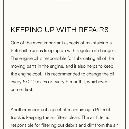
KEEPING UP WITH REPAIRS
One of the most important aspects of maintaining a
Peterbilt truck is keeping up with regular oil changes.
The engine oil is responsible for lubricating all of the
moving parts in the engine, and it also helps to keep
the engine cool. It is recommended to change the oil
every 5,000 miles or every 6 months, whichever
comes first.
Another important aspect of maintaining a Peterbilt
truck is keeping the air filters clean. The air filter is
responsible for filtering out debris and dirt from the air