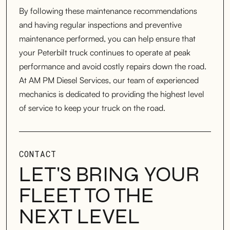
By following these maintenance recommendations
and having regular inspections and preventive
maintenance performed, you can help ensure that
your Peterbilt truck continues to operate at peak
performance and avoid costly repairs down the road.
At AM PM Diesel Services, our team of experienced
mechanics is dedicated to providing the highest level
of service to keep your truck on the road.
CONTACT
LET'S BRING YOUR
FLEET TO THE
NEXT LEVEL