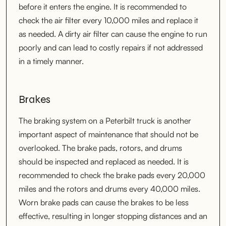
before it enters the engine. It is recommended to
check the air filter every 10,000 miles and replace it
as needed. A dirty air filter can cause the engine to run
poorly and can lead to costly repairs if not addressed
in a timely manner.
Brakes
The braking system on a Peterbilt truck is another
important aspect of maintenance that should not be
overlooked. The brake pads, rotors, and drums
should be inspected and replaced as needed. It is
recommended to check the brake pads every 20,000
miles and the rotors and drums every 40,000 miles.
Worn brake pads can cause the brakes to be less
effective, resulting in longer stopping distances and an