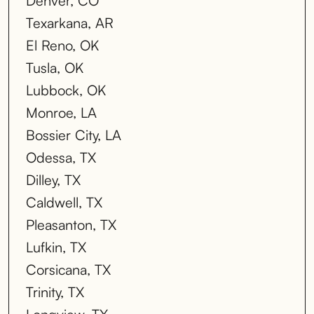
Denver, CO
Texarkana, AR
El Reno, OK
Tusla, OK
Lubbock, OK
Monroe, LA
Bossier City, LA
Odessa, TX
Dilley, TX
Caldwell, TX
Pleasanton, TX
Lufkin, TX
Corsicana, TX
Trinity, TX