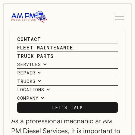
SPEAK TO A SERVICE
CONTACT
PETERBILT
ADVISOR
FLEET MAINTENANCE
REPAIR
TRUCK PARTS
CONTACT US
SERVICES
SPECIALISTS
REPAIR
TRUCKS
LOCATIONS
SERVICING HOUSTON, TX; MIDLAND,
COMPANY
TX; OKLAHOMA CITY, OK;
& HAUGHTON, LA, & MORE!
LET'S TALK
LET'S TALK
As a professional mechanic at AM
PM Diesel Services, it is important to