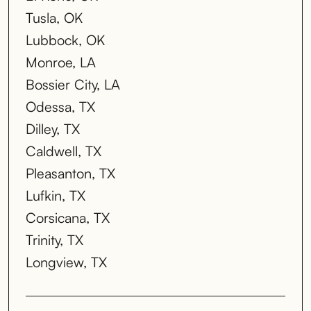
Tusla, OK
Lubbock, OK
Monroe, LA
Bossier City, LA
Odessa, TX
Dilley, TX
Caldwell, TX
Pleasanton, TX
Lufkin, TX
Corsicana, TX
Trinity, TX
Longview, TX