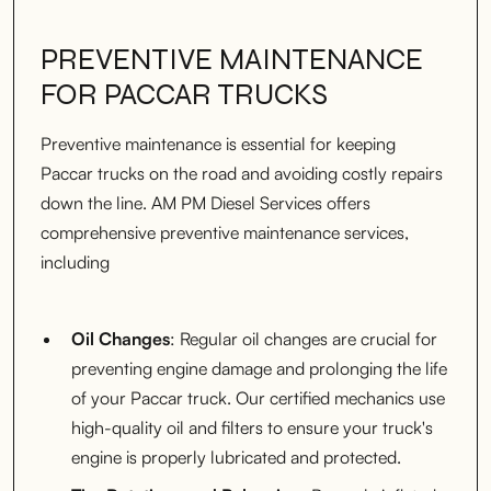
PREVENTIVE MAINTENANCE
FOR PACCAR TRUCKS
Preventive maintenance is essential for keeping
Paccar trucks on the road and avoiding costly repairs
down the line. AM PM Diesel Services offers
comprehensive preventive maintenance services,
including
Oil Changes
: Regular oil changes are crucial for
preventing engine damage and prolonging the life
of your Paccar truck. Our certified mechanics use
high-quality oil and filters to ensure your truck's
engine is properly lubricated and protected.