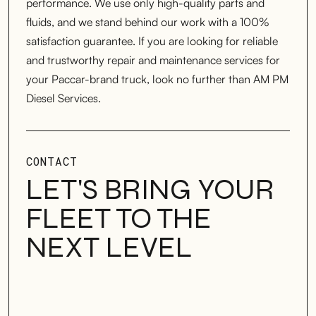
performance. We use only high-quality parts and
fluids, and we stand behind our work with a 100%
satisfaction guarantee. If you are looking for reliable
and trustworthy repair and maintenance services for
your Paccar-brand truck, look no further than AM PM
Diesel Services.
CONTACT
LET'S BRING YOUR
FLEET TO THE
NEXT LEVEL