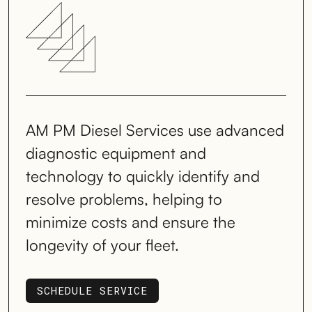
AM PM Diesel Services use advanced
diagnostic equipment and
technology to quickly identify and
resolve problems, helping to
minimize costs and ensure the
longevity of your fleet.
SCHEDULE SERVICE
SCHEDULE SERVICE