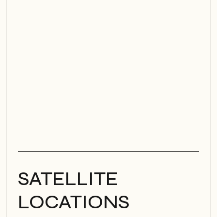
SATELLITE
LOCATIONS