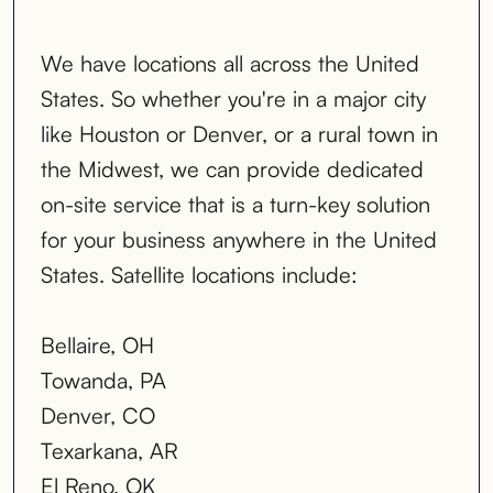
We have locations all across the United
States. So whether you're in a major city
like Houston or Denver, or a rural town in
the Midwest, we can provide dedicated
on-site service that is a turn-key solution
for your business anywhere in the United
States. Satellite locations include:
Bellaire, OH
Towanda, PA
Denver, CO
Texarkana, AR
El Reno, OK