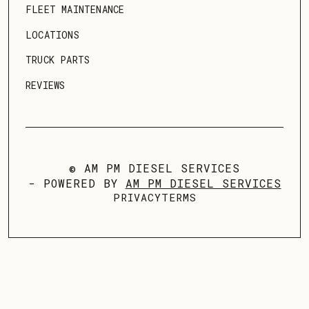
FLEET MAINTENANCE
LOCATIONS
TRUCK PARTS
REVIEWS
© AM PM DIESEL SERVICES
- POWERED BY
AM PM DIESEL SERVICES
PRIVACY
TERMS