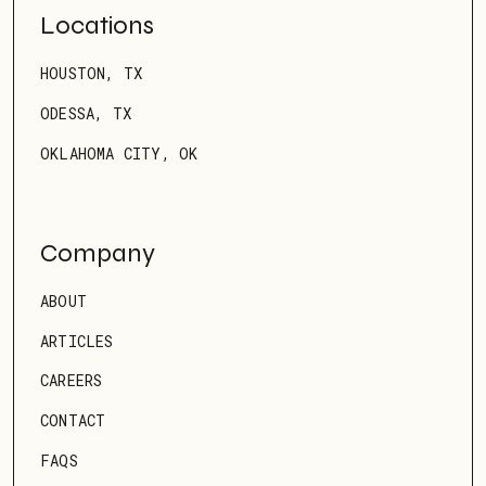
Locations
HOUSTON, TX
ODESSA, TX
OKLAHOMA CITY, OK
Company
ABOUT
ARTICLES
CAREERS
CONTACT
FAQS