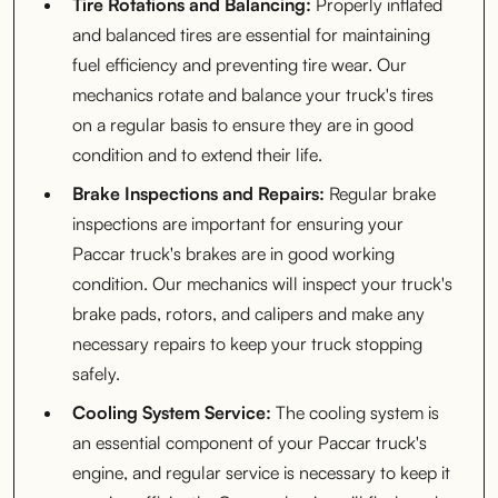
Tire Rotations and Balancing:
Properly inflated
and balanced tires are essential for maintaining
fuel efficiency and preventing tire wear. Our
mechanics rotate and balance your truck's tires
on a regular basis to ensure they are in good
condition and to extend their life.
Brake Inspections and Repairs:
Regular brake
inspections are important for ensuring your
Paccar truck's brakes are in good working
condition. Our mechanics will inspect your truck's
brake pads, rotors, and calipers and make any
necessary repairs to keep your truck stopping
safely.
Cooling System Service:
The cooling system is
an essential component of your Paccar truck's
engine, and regular service is necessary to keep it