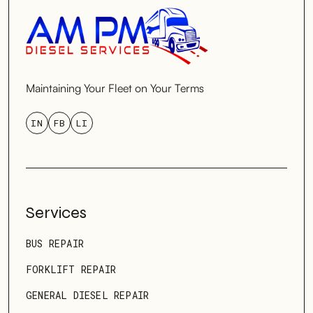
Maintaining Your Fleet on Your Terms
IN
FB
LI
Services
BUS REPAIR
FORKLIFT REPAIR
GENERAL DIESEL REPAIR