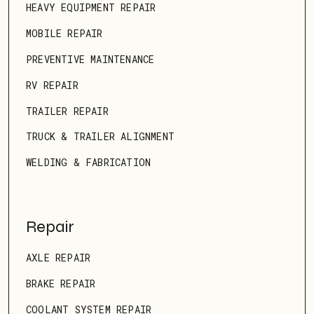
HEAVY EQUIPMENT REPAIR
MOBILE REPAIR
PREVENTIVE MAINTENANCE
RV REPAIR
TRAILER REPAIR
TRUCK & TRAILER ALIGNMENT
WELDING & FABRICATION
Repair
AXLE REPAIR
BRAKE REPAIR
COOLANT SYSTEM REPAIR