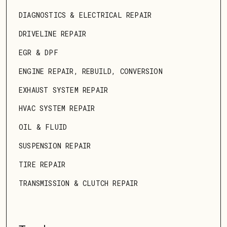
DIAGNOSTICS & ELECTRICAL REPAIR
DRIVELINE REPAIR
EGR & DPF
ENGINE REPAIR, REBUILD, CONVERSION
EXHAUST SYSTEM REPAIR
HVAC SYSTEM REPAIR
OIL & FLUID
SUSPENSION REPAIR
TIRE REPAIR
TRANSMISSION & CLUTCH REPAIR