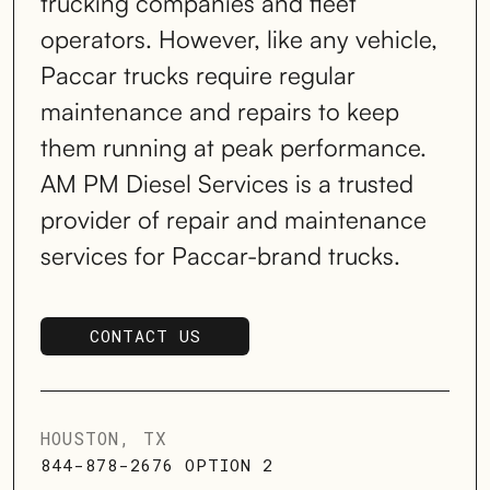
trucking companies and fleet
operators. However, like any vehicle,
Paccar trucks require regular
maintenance and repairs to keep
them running at peak performance.
AM PM Diesel Services is a trusted
provider of repair and maintenance
services for Paccar-brand trucks.
CONTACT US
SCHEDULE SERVICE
HOUSTON, TX
844-878-2676 OPTION 2