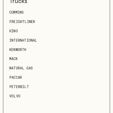
Trucks
CUMMINS
FREIGHTLINER
HINO
INTERNATIONAL
KENWORTH
MACK
NATURAL GAS
PACCAR
PETERBILT
VOLVO