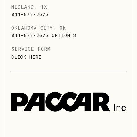
MIDLAND, TX
844-878-2676
OKLAHOMA CITY, OK
844-878-2676 OPTION 3
SERVICE FORM
CLICK HERE