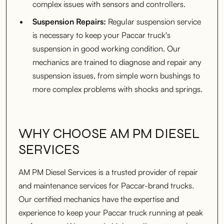
complex issues with sensors and controllers.
Suspension Repairs:
Regular suspension service
is necessary to keep your Paccar truck's
suspension in good working condition. Our
mechanics are trained to diagnose and repair any
suspension issues, from simple worn bushings to
more complex problems with shocks and springs.
WHY CHOOSE AM PM DIESEL
SERVICES
AM PM Diesel Services is a trusted provider of repair
and maintenance services for Paccar-brand trucks.
Our certified mechanics have the expertise and
experience to keep your Paccar truck running at peak