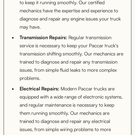
to keep it running smoothly. Our certified
mechanics have the expertise and experience to
diagnose and repair any engine issues your truck
may have.
Transmission Repairs:
Regular transmission
service is necessary to keep your Paccar truck's
transmission shifting smoothly. Our mechanics are
trained to diagnose and repair any transmission
issues, from simple fluid leaks to more complex
problems.
Electrical Repairs:
Modern Paccar trucks are
equipped with a wide range of electronic systems,
and regular maintenance is necessary to keep
them running smoothly. Our mechanics are
trained to diagnose and repair any electrical
issues, from simple wiring problems to more