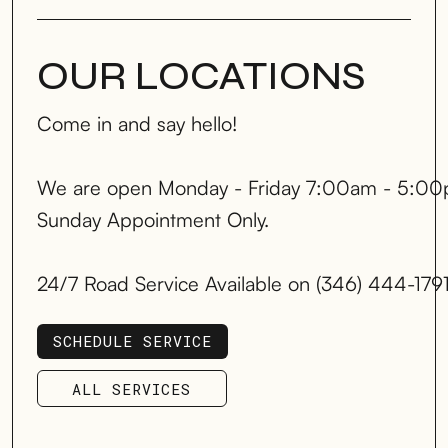
OUR LOCATIONS
Come in and say hello!
We are open Monday - Friday 7:00am - 5:00
Sunday Appointment Only.
24/7 Road Service Available on (346) 444-179
SCHEDULE SERVICE
SCHEDULE SERVICE
ALL SERVICES
ALL SERVICES