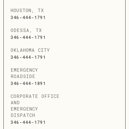
HOUSTON, TX
346-444-1791
ODESSA, TX
346-444-1791
OKLAHOMA CITY
346-444-1791
EMERGENCY
ROADSIDE
346-444-1891
CORPORATE OFFICE
AND
EMERGENCY
DISPATCH
346-444-1791