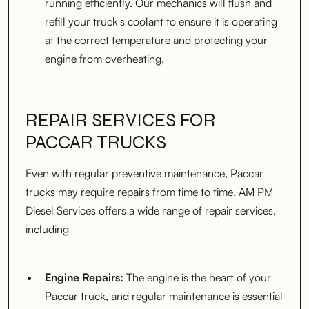
running efficiently. Our mechanics will flush and
refill your truck's coolant to ensure it is operating
at the correct temperature and protecting your
engine from overheating.
REPAIR SERVICES FOR
PACCAR TRUCKS
Even with regular preventive maintenance, Paccar
trucks may require repairs from time to time. AM PM
Diesel Services offers a wide range of repair services,
including
Engine Repairs:
The engine is the heart of your
Paccar truck, and regular maintenance is essential