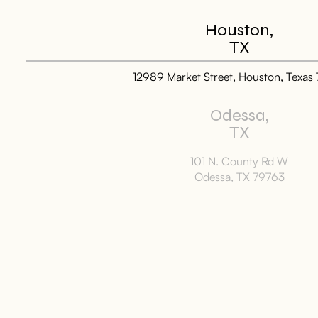
Houston,
TX
12989 Market Street, Houston, Texas
Odessa,
TX
101 N. County Rd W
Odessa, TX 79763