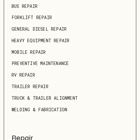
BUS REPAIR
FORKLIFT REPAIR
GENERAL DIESEL REPAIR
HEAVY EQUIPMENT REPAIR
MOBILE REPAIR
PREVENTIVE MAINTENANCE
RV REPAIR
TRAILER REPAIR
TRUCK & TRAILER ALIGNMENT
WELDING & FABRICATION
Repair