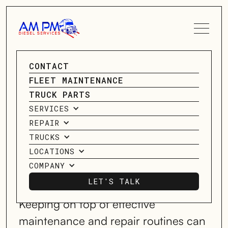
SPEAK TO A SERVICE
CONTACT
GENERAL
ADVISOR
FLEET MAINTENANCE
DIESEL REPAIR
TRUCK PARTS
CONTACT US
SERVICES
SERVICES
REPAIR
TRUCKS
LOCATIONS
SERVICING HOUSTON, TX;
COMPANY
FREDRICKSBURG, TX; OKLAHOMA
CITY, OK; & HAUGHTON, LA, & MORE!
LET'S TALK
LET'S TALK
Keeping on top of effective
maintenance and repair routines can