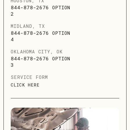
HOUSTON, TX
844-878-2676 OPTION
2
MIDLAND, TX
844-878-2676 OPTION
4
OKLAHOMA CITY, OK
844-878-2676 OPTION
3
SERVICE FORM
CLICK HERE