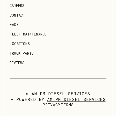
CAREERS
CONTACT
FAQS
FLEET MAINTENANCE
LOCATIONS
TRUCK PARTS
REVIEWS
© AM PM DIESEL SERVICES
- POWERED BY
AM PM DIESEL SERVICES
PRIVACY
TERMS