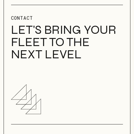
CONTACT
LET'S BRING YOUR
FLEET TO THE
NEXT LEVEL