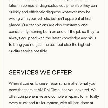
latest in computer diagnostics equipment so they can
quickly and efficiently diagnose whatever may be
wrong with your vehicle, but isn’t apparent at first
glance. Our technicians are also constantly and
consistently training both on and off the job so they’re
always equipped with the latest knowledge and skills
to bring you not just the best but also the highest-
quality service possible.
SERVICES WE OFFER
When it comes to diesel repairs, no matter what you
need the team at AM PM Diesel has you covered. We
offer comprehensive and complete repairs for virtually
every truck and trailer system, with all jobs done at