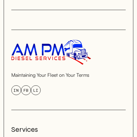
Maintaining Your Fleet on Your Terms
IN
FB
LI
Services