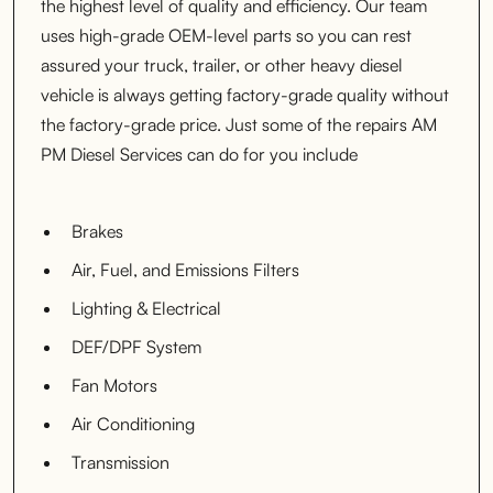
the highest level of quality and efficiency. Our team
uses high-grade OEM-level parts so you can rest
assured your truck, trailer, or other heavy diesel
vehicle is always getting factory-grade quality without
the factory-grade price. Just some of the repairs AM
PM Diesel Services can do for you include
Brakes
Air, Fuel, and Emissions Filters
Lighting & Electrical
DEF/DPF System
Fan Motors
Air Conditioning
Transmission