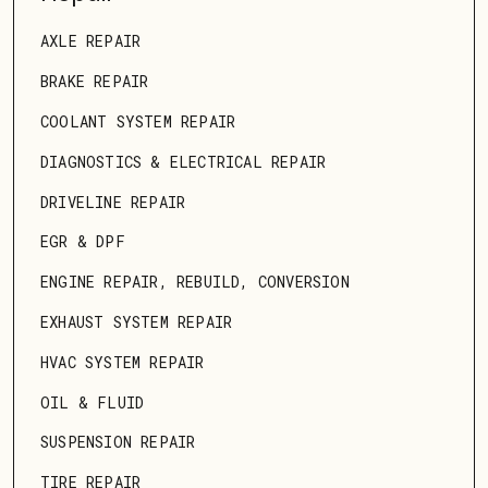
AXLE REPAIR
BRAKE REPAIR
COOLANT SYSTEM REPAIR
DIAGNOSTICS & ELECTRICAL REPAIR
DRIVELINE REPAIR
EGR & DPF
ENGINE REPAIR, REBUILD, CONVERSION
EXHAUST SYSTEM REPAIR
HVAC SYSTEM REPAIR
OIL & FLUID
SUSPENSION REPAIR
TIRE REPAIR