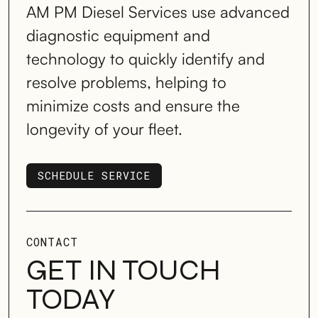
AM PM Diesel Services use advanced
diagnostic equipment and
technology to quickly identify and
resolve problems, helping to
minimize costs and ensure the
longevity of your fleet.
SCHEDULE SERVICE
SCHEDULE SERVICE
CONTACT
GET IN TOUCH
TODAY