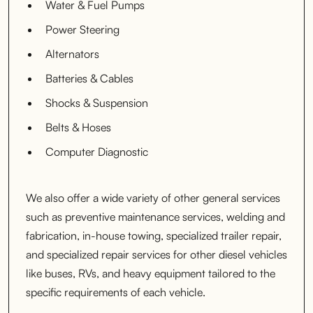
Water & Fuel Pumps
Power Steering
Alternators
Batteries & Cables
Shocks & Suspension
Belts & Hoses
Computer Diagnostic
We also offer a wide variety of other general services
such as preventive maintenance services, welding and
fabrication, in-house towing, specialized trailer repair,
and specialized repair services for other diesel vehicles
like buses, RVs, and heavy equipment tailored to the
specific requirements of each vehicle.