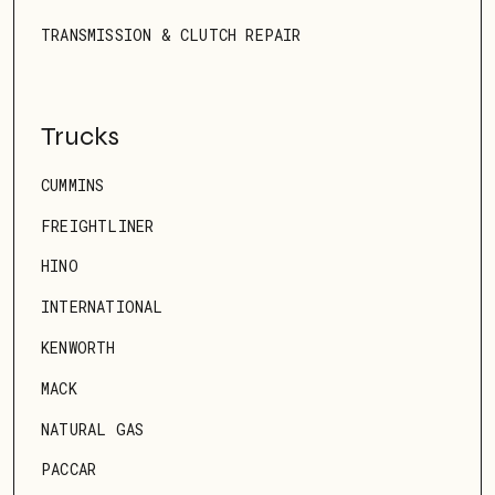
TRANSMISSION & CLUTCH REPAIR
Trucks
CUMMINS
FREIGHTLINER
HINO
INTERNATIONAL
KENWORTH
MACK
NATURAL GAS
PACCAR