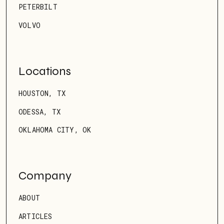
PETERBILT
VOLVO
Locations
HOUSTON, TX
ODESSA, TX
OKLAHOMA CITY, OK
Company
ABOUT
ARTICLES