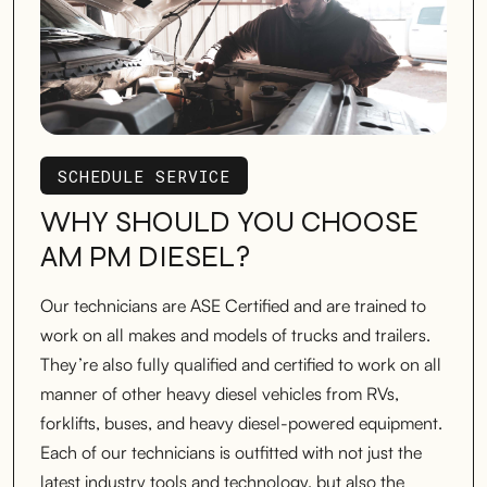
SCHEDULE SERVICE
SCHEDULE SERVICE
WHY SHOULD YOU CHOOSE
AM PM DIESEL?
Our technicians are ASE Certified and are trained to
work on all makes and models of trucks and trailers.
They’re also fully qualified and certified to work on all
manner of other heavy diesel vehicles from RVs,
forklifts, buses, and heavy diesel-powered equipment.
Each of our technicians is outfitted with not just the
latest industry tools and technology, but also the