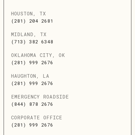
HOUSTON, TX
(281) 204 2681
MIDLAND, TX
(713) 382 6348
OKLAHOMA CITY, OK
(281) 999 2676
HAUGHTON, LA
(281) 999 2676
EMERGENCY ROADSIDE
(844) 878 2676
CORPORATE OFFICE
(281) 999 2676