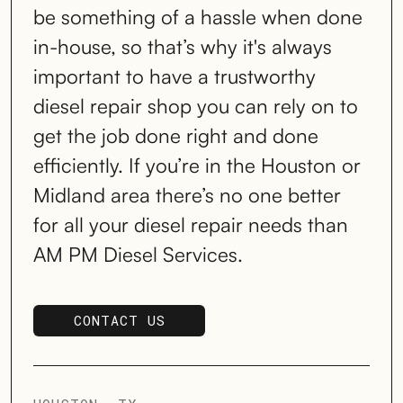
be something of a hassle when done
in-house, so that’s why it's always
important to have a trustworthy
diesel repair shop you can rely on to
get the job done right and done
efficiently. If you’re in the Houston or
Midland area there’s no one better
for all your diesel repair needs than
AM PM Diesel Services.
CONTACT US
SCHEDULE SERVICE