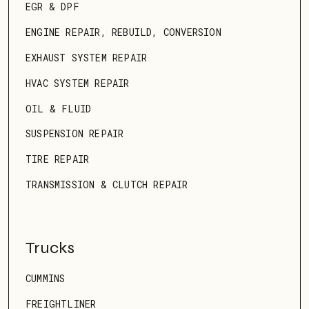
EGR & DPF
ENGINE REPAIR, REBUILD, CONVERSION
EXHAUST SYSTEM REPAIR
HVAC SYSTEM REPAIR
OIL & FLUID
SUSPENSION REPAIR
TIRE REPAIR
TRANSMISSION & CLUTCH REPAIR
Trucks
CUMMINS
FREIGHTLINER