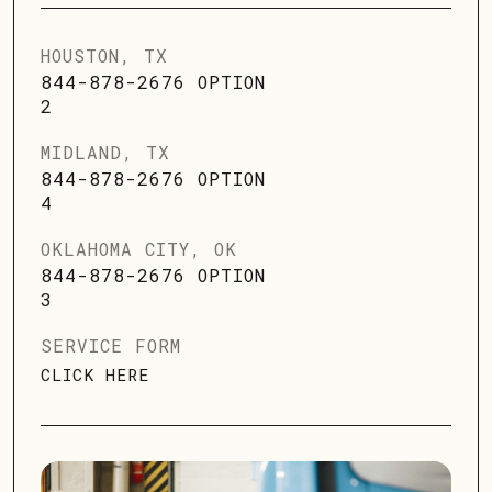
HOUSTON, TX
844-878-2676 OPTION
2
MIDLAND, TX
844-878-2676 OPTION
4
OKLAHOMA CITY, OK
844-878-2676 OPTION
3
SERVICE FORM
CLICK HERE