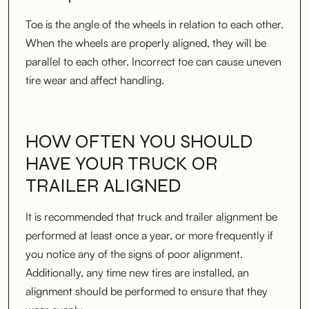
Toe is the angle of the wheels in relation to each other.
When the wheels are properly aligned, they will be
parallel to each other. Incorrect toe can cause uneven
tire wear and affect handling.
HOW OFTEN YOU SHOULD
HAVE YOUR TRUCK OR
TRAILER ALIGNED
It is recommended that truck and trailer alignment be
performed at least once a year, or more frequently if
you notice any of the signs of poor alignment.
Additionally, any time new tires are installed, an
alignment should be performed to ensure that they