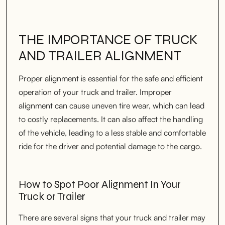
THE IMPORTANCE OF TRUCK
AND TRAILER ALIGNMENT
Proper alignment is essential for the safe and efficient
operation of your truck and trailer. Improper
alignment can cause uneven tire wear, which can lead
to costly replacements. It can also affect the handling
of the vehicle, leading to a less stable and comfortable
ride for the driver and potential damage to the cargo.
How to Spot Poor Alignment In Your
Truck or Trailer
There are several signs that your truck and trailer may