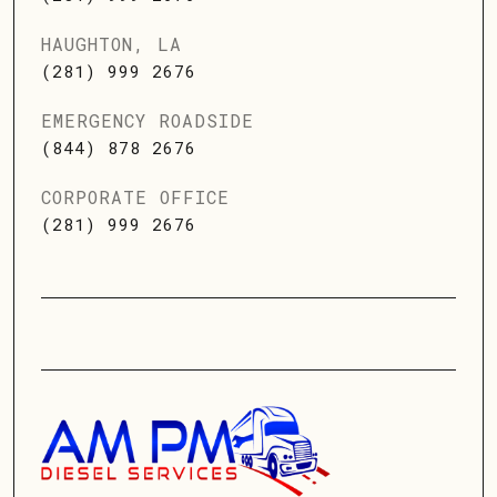
HAUGHTON, LA
(281) 999 2676
EMERGENCY ROADSIDE
(844) 878 2676
CORPORATE OFFICE
(281) 999 2676