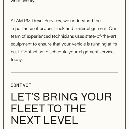
wear evenly.
At AM PM Diesel Services, we understand the
importance of proper truck and trailer alignment. Our
team of experienced technicians uses state-of-the-art
equipment to ensure that your vehicle is running at its
best. Contact us to schedule your alignment service
today.
CONTACT
LET'S BRING YOUR
FLEET TO THE
NEXT LEVEL