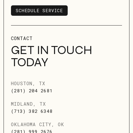
SCHEDULE SERVICE
SCHEDULE SERVICE
CONTACT
GET IN TOUCH
TODAY
HOUSTON, TX
(281) 204 2681
MIDLAND, TX
(713) 382 6348
OKLAHOMA CITY, OK
(281) 999 2676