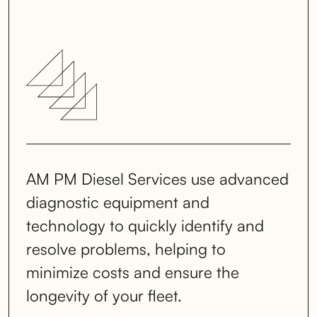
AM PM Diesel Services use advanced
diagnostic equipment and
technology to quickly identify and
resolve problems, helping to
minimize costs and ensure the
longevity of your fleet.