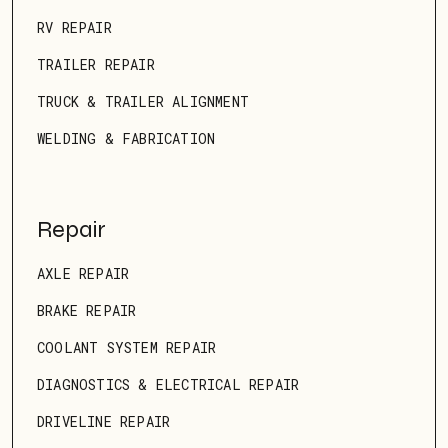
RV REPAIR
TRAILER REPAIR
TRUCK & TRAILER ALIGNMENT
WELDING & FABRICATION
Repair
AXLE REPAIR
BRAKE REPAIR
COOLANT SYSTEM REPAIR
DIAGNOSTICS & ELECTRICAL REPAIR
DRIVELINE REPAIR