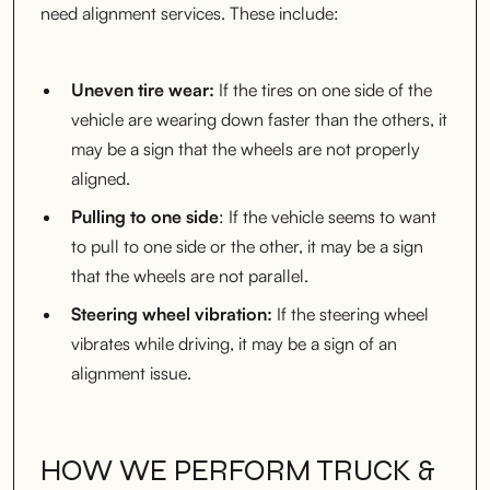
need alignment services. These include:
Uneven tire wear:
If the tires on one side of the
vehicle are wearing down faster than the others, it
may be a sign that the wheels are not properly
aligned.
Pulling to one side
: If the vehicle seems to want
to pull to one side or the other, it may be a sign
that the wheels are not parallel.
Steering wheel vibration:
If the steering wheel
vibrates while driving, it may be a sign of an
alignment issue.
HOW WE PERFORM TRUCK &