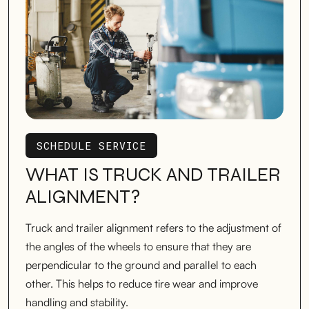
SCHEDULE SERVICE
SCHEDULE SERVICE
WHAT IS TRUCK AND TRAILER
ALIGNMENT?
Truck and trailer alignment refers to the adjustment of
the angles of the wheels to ensure that they are
perpendicular to the ground and parallel to each
other. This helps to reduce tire wear and improve
handling and stability.