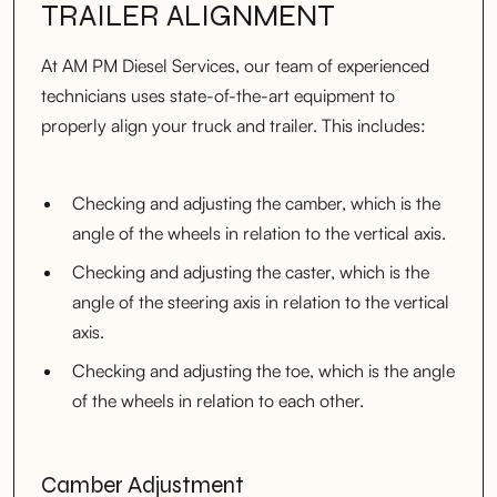
TRAILER ALIGNMENT
At AM PM Diesel Services, our team of experienced
technicians uses state-of-the-art equipment to
properly align your truck and trailer. This includes:
Checking and adjusting the camber, which is the
angle of the wheels in relation to the vertical axis.
Checking and adjusting the caster, which is the
angle of the steering axis in relation to the vertical
axis.
Checking and adjusting the toe, which is the angle
of the wheels in relation to each other.
Camber Adjustment