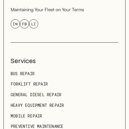
Maintaining Your Fleet on Your Terms
IN
FB
LI
Services
BUS REPAIR
FORKLIFT REPAIR
GENERAL DIESEL REPAIR
HEAVY EQUIPMENT REPAIR
MOBILE REPAIR
PREVENTIVE MAINTENANCE