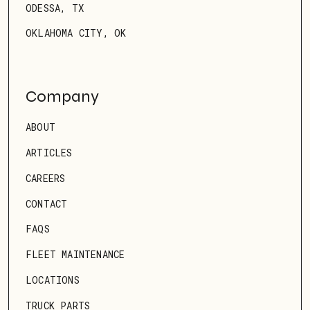
ODESSA, TX
OKLAHOMA CITY, OK
Company
ABOUT
ARTICLES
CAREERS
CONTACT
FAQS
FLEET MAINTENANCE
LOCATIONS
TRUCK PARTS