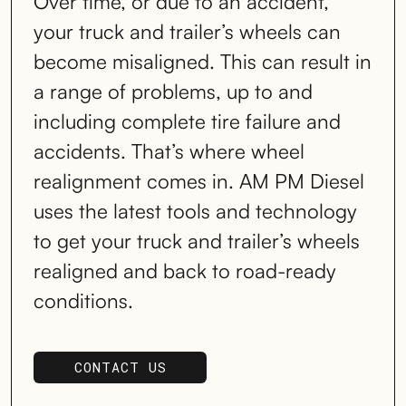
Over time, or due to an accident,
your truck and trailer’s wheels can
become misaligned. This can result in
a range of problems, up to and
including complete tire failure and
accidents. That’s where wheel
realignment comes in. AM PM Diesel
uses the latest tools and technology
to get your truck and trailer’s wheels
realigned and back to road-ready
conditions.
CONTACT US
SCHEDULE SERVICE