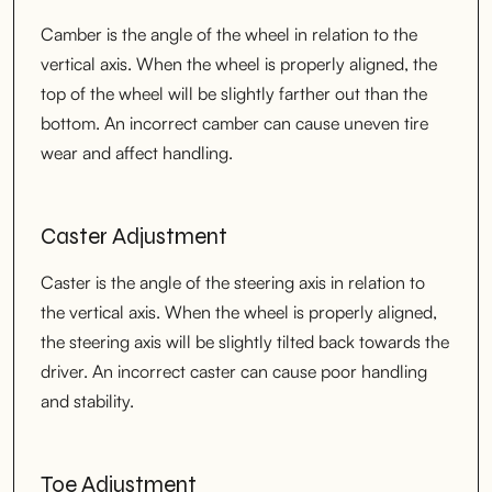
Camber is the angle of the wheel in relation to the
vertical axis. When the wheel is properly aligned, the
top of the wheel will be slightly farther out than the
bottom. An incorrect camber can cause uneven tire
wear and affect handling.
Caster Adjustment
Caster is the angle of the steering axis in relation to
the vertical axis. When the wheel is properly aligned,
the steering axis will be slightly tilted back towards the
driver. An incorrect caster can cause poor handling
and stability.
Toe Adjustment