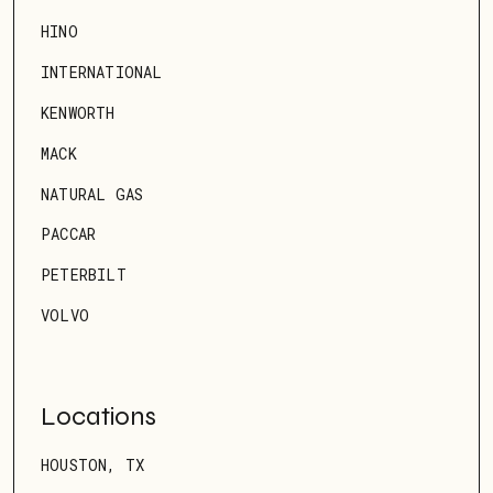
HINO
INTERNATIONAL
KENWORTH
MACK
NATURAL GAS
PACCAR
PETERBILT
VOLVO
Locations
HOUSTON, TX