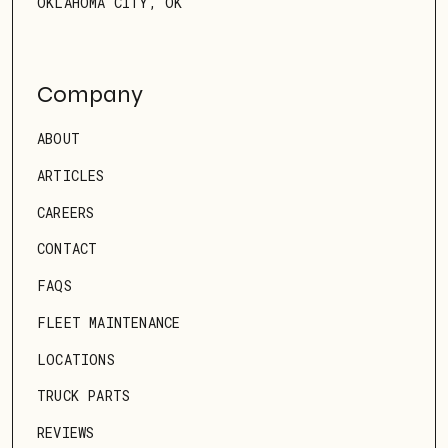
OKLAHOMA CITY, OK
Company
ABOUT
ARTICLES
CAREERS
CONTACT
FAQS
FLEET MAINTENANCE
LOCATIONS
TRUCK PARTS
REVIEWS