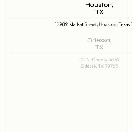
Houston,
TX
12989 Market Street, Houston, Texas
Odessa,
TX
101 N. County Rd W
Odessa, TX 79763