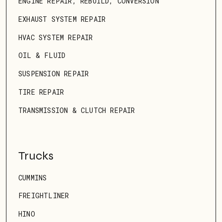
ENGINE REPAIR, REBUILD, CONVERSION
EXHAUST SYSTEM REPAIR
HVAC SYSTEM REPAIR
OIL & FLUID
SUSPENSION REPAIR
TIRE REPAIR
TRANSMISSION & CLUTCH REPAIR
Trucks
CUMMINS
FREIGHTLINER
HINO