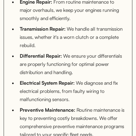
Engine Repair:
From routine maintenance to
major overhauls, we keep your engines running
smoothly and efficiently.
Transmission Repair:
We handle all transmission
issues, whether it's a worn clutch or a complete
rebuild.
Differential Repair:
We ensure your differentials
are properly functioning for optimal power
distribution and handling.
Electrical System Repair:
We diagnose and fix
electrical problems, from faulty wiring to
malfunctioning sensors.
Preventive Maintenance:
Routine maintenance is
key to preventing costly breakdowns. We offer
comprehensive preventive maintenance programs
tailored to your specific fleet needs.