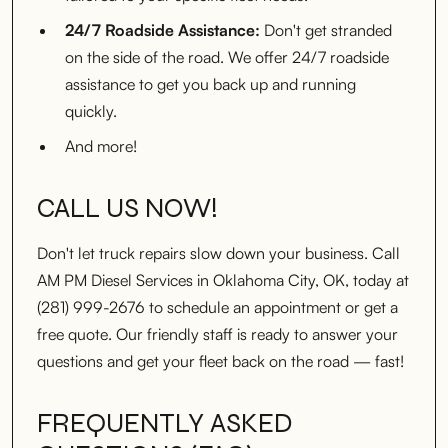
24/7 Roadside Assistance:
Don't get stranded
on the side of the road. We offer 24/7 roadside
assistance to get you back up and running
quickly.
And more!
CALL US NOW!
Don't let truck repairs slow down your business. Call
AM PM Diesel Services in Oklahoma City, OK, today at
(281) 999-2676 to schedule an appointment or get a
free quote. Our friendly staff is ready to answer your
questions and get your fleet back on the road — fast!
FREQUENTLY ASKED