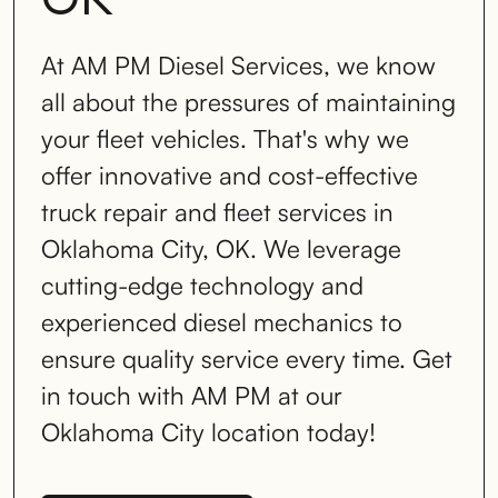
At AM PM Diesel Services, we know
all about the pressures of maintaining
your fleet vehicles. That's why we
offer innovative and cost-effective
truck repair and fleet services in
Oklahoma City, OK. We leverage
cutting-edge technology and
experienced diesel mechanics to
ensure quality service every time. Get
in touch with AM PM at our
Oklahoma City location today!