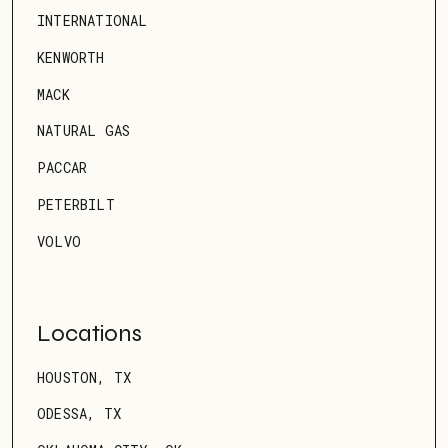
INTERNATIONAL
KENWORTH
MACK
NATURAL GAS
PACCAR
PETERBILT
VOLVO
Locations
HOUSTON, TX
ODESSA, TX