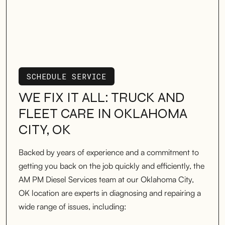
SCHEDULE SERVICE
SCHEDULE SERVICE
WE FIX IT ALL: TRUCK AND
FLEET CARE IN OKLAHOMA
CITY, OK
Backed by years of experience and a commitment to
getting you back on the job quickly and efficiently, the
AM PM Diesel Services team at our Oklahoma City,
OK location are experts in diagnosing and repairing a
wide range of issues, including: