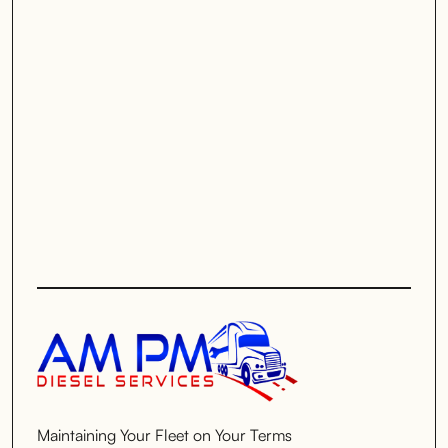
Maintaining Your Fleet on Your Terms