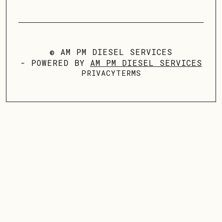
© AM PM DIESEL SERVICES
- POWERED BY
AM PM DIESEL SERVICES
PRIVACY
TERMS