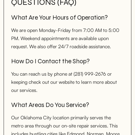
QUESTIONS (FAQ)
What Are Your Hours of Operation?
We are open Monday-Friday from 7:00 AM to 5:00
PM. Weekend appointments are available upon
request. We also offer 24/7 roadside assistance.
How Do I Contact the Shop?
You can reach us by phone at (281) 999-2676 or
keeping check out our website to learn more about
our services.
What Areas Do You Service?
Our Oklahoma City location primarily serves the
metro area through our on-site repair services. This
includes bustling cities like Edmond, Norman, Moore,