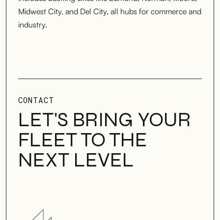
Midwest City, and Del City, all hubs for commerce and
industry.
CONTACT
LET'S BRING YOUR
FLEET TO THE
NEXT LEVEL