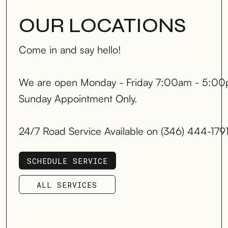
OUR LOCATIONS
Come in and say hello!
We are open Monday - Friday 7:00am - 5:00
Sunday Appointment Only.
24/7 Road Service Available on (346) 444-179
SCHEDULE SERVICE
SCHEDULE SERVICE
ALL SERVICES
ALL SERVICES