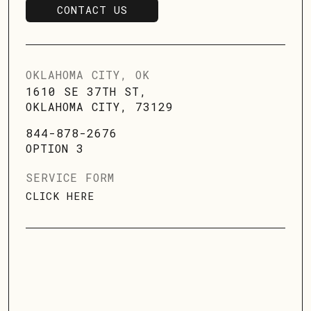
CONTACT US
SCHEDULE SERVICE
OKLAHOMA CITY, OK
1610 SE 37TH ST,
OKLAHOMA CITY, 73129
844-878-2676
OPTION 3
SERVICE FORM
CLICK HERE