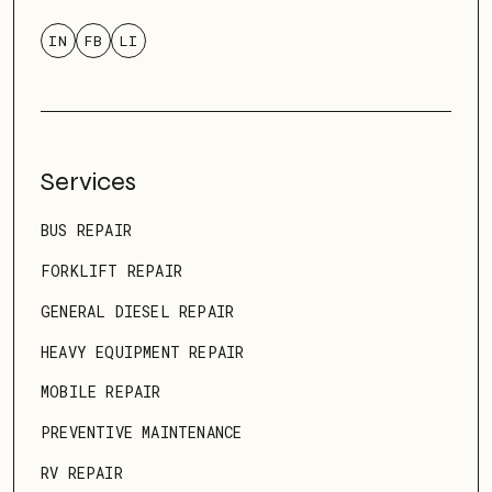
IN
FB
LI
Services
BUS REPAIR
FORKLIFT REPAIR
GENERAL DIESEL REPAIR
HEAVY EQUIPMENT REPAIR
MOBILE REPAIR
PREVENTIVE MAINTENANCE
RV REPAIR