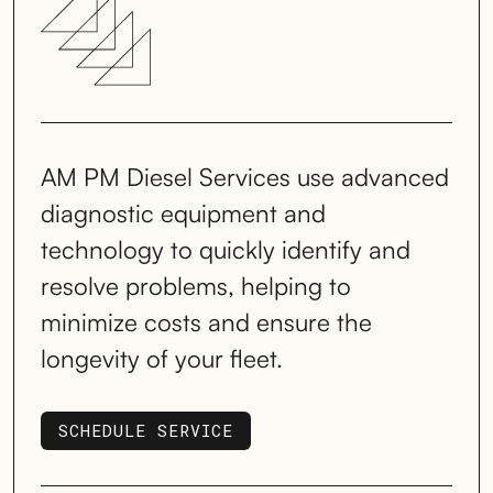
AM PM Diesel Services use advanced
diagnostic equipment and
technology to quickly identify and
resolve problems, helping to
minimize costs and ensure the
longevity of your fleet.
SCHEDULE SERVICE
SCHEDULE SERVICE