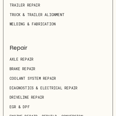
TRAILER REPAIR
TRUCK & TRAILER ALIGNMENT
WELDING & FABRICATION
Repair
AXLE REPAIR
BRAKE REPAIR
COOLANT SYSTEM REPAIR
DIAGNOSTICS & ELECTRICAL REPAIR
DRIVELINE REPAIR
EGR & DPF