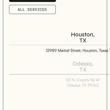
SCHEDULE SERVICE
ALL SERVICES
ALL SERVICES
Houston,
TX
12989 Market Street, Houston, Texas
Odessa,
TX
101 N. County Rd W
Odessa, TX 79763