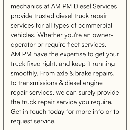
mechanics at AM PM Diesel Services
provide trusted diesel truck repair
services for all types of commercial
vehicles. Whether you're an owner-
operator or require fleet services,
AM PM have the expertise to get your
truck fixed right, and keep it running
smoothly. From axle & brake repairs,
to transmissions & diesel engine
repair services, we can surely provide
the truck repair service you require.
Get in touch today for more info or to
request service.