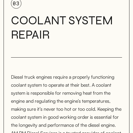
03
COOLANT SYSTEM
REPAIR
Diesel truck engines require a properly functioning
coolant system to operate at their best. A coolant
system is responsible for removing heat from the
engine and regulating the engine’s temperatures,
making sure it’s never too hot or too cold. Keeping the
coolant system in good working order is essential for
the longevity and performance of the diesel engine.