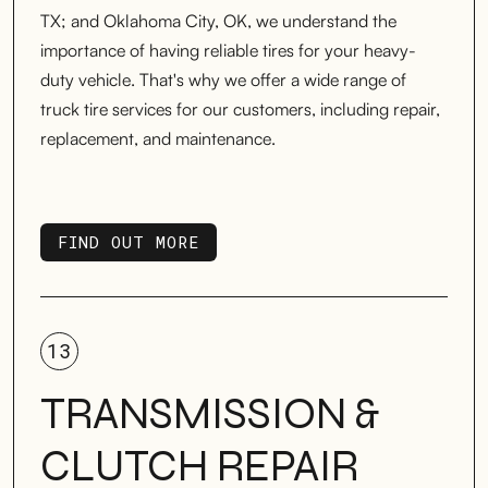
TX; and Oklahoma City, OK, we understand the
importance of having reliable tires for your heavy-
duty vehicle. That's why we offer a wide range of
truck tire services for our customers, including repair,
replacement, and maintenance.
FIND OUT MORE
FIND OUT MORE
13
TRANSMISSION &
CLUTCH REPAIR