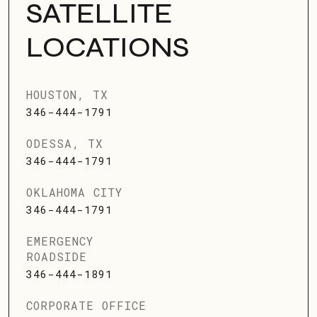
SATELLITE
LOCATIONS
HOUSTON, TX
346-444-1791
ODESSA, TX
346-444-1791
OKLAHOMA CITY
346-444-1791
EMERGENCY
ROADSIDE
346-444-1891
CORPORATE OFFICE