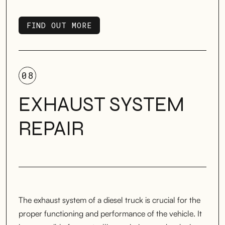
FIND OUT MORE
FIND OUT MORE
08
EXHAUST SYSTEM
REPAIR
The exhaust system of a diesel truck is crucial for the
proper functioning and performance of the vehicle. It