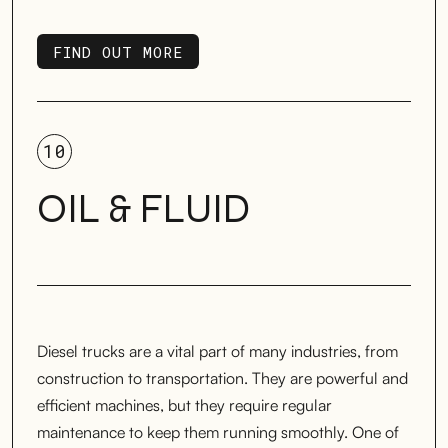
FIND OUT MORE
FIND OUT MORE
10
OIL & FLUID
Diesel trucks are a vital part of many industries, from
construction to transportation. They are powerful and
efficient machines, but they require regular
maintenance to keep them running smoothly. One of