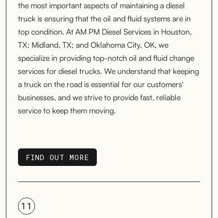
the most important aspects of maintaining a diesel
truck is ensuring that the oil and fluid systems are in
top condition. At AM PM Diesel Services in Houston,
TX; Midland, TX; and Oklahoma City, OK, we
specialize in providing top-notch oil and fluid change
services for diesel trucks. We understand that keeping
a truck on the road is essential for our customers'
businesses, and we strive to provide fast, reliable
service to keep them moving.
FIND OUT MORE
FIND OUT MORE
11