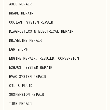
AXLE REPAIR
BRAKE REPAIR
COOLANT SYSTEM REPAIR
DIAGNOSTICS & ELECTRICAL REPAIR
DRIVELINE REPAIR
EGR & DPF
ENGINE REPAIR, REBUILD, CONVERSION
EXHAUST SYSTEM REPAIR
HVAC SYSTEM REPAIR
OIL & FLUID
SUSPENSION REPAIR
TIRE REPAIR