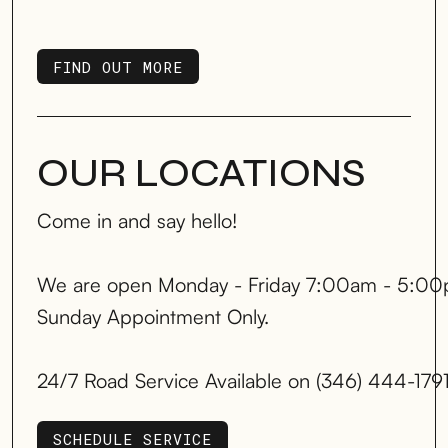
FIND OUT MORE
FIND OUT MORE
OUR LOCATIONS
Come in and say hello!
We are open Monday - Friday 7:00am - 5:00
Sunday Appointment Only.
24/7 Road Service Available on (346) 444-179
SCHEDULE SERVICE