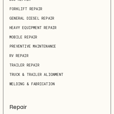
FORKLIFT REPAIR
GENERAL DIESEL REPAIR
HEAVY EQUIPMENT REPAIR
MOBILE REPAIR
PREVENTIVE MAINTENANCE
RV REPAIR
TRAILER REPAIR
TRUCK & TRAILER ALIGNMENT
WELDING & FABRICATION
Repair