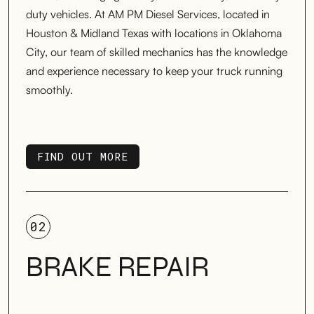
duty vehicles. At AM PM Diesel Services, located in
Houston & Midland Texas with locations in Oklahoma
City, our team of skilled mechanics has the knowledge
and experience necessary to keep your truck running
smoothly.
FIND OUT MORE
FIND OUT MORE
02
BRAKE REPAIR