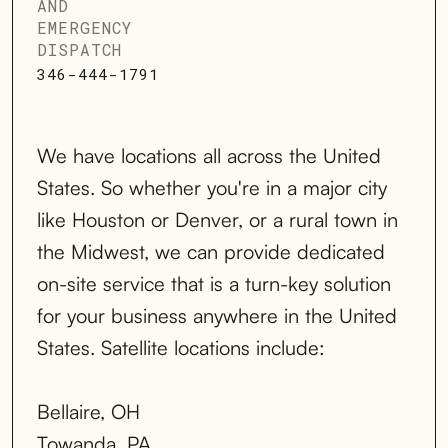
AND
EMERGENCY
DISPATCH
346-444-1791
We have locations all across the United
States. So whether you're in a major city
like Houston or Denver, or a rural town in
the Midwest, we can provide dedicated
on-site service that is a turn-key solution
for your business anywhere in the United
States. Satellite locations include:
Bellaire, OH
Towanda, PA