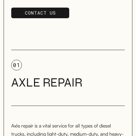
CONTACT US
SCHEDULE SERVICE
01
AXLE REPAIR
Axle repair is a vital service for all types of diesel
trucks, including light-duty, medium-duty, and heavy-