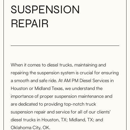
SUSPENSION
REPAIR
When it comes to diesel trucks, maintaining and
repairing the suspension system is crucial for ensuring
a smooth and safe ride. At AM PM Diesel Services in
Houston or Midland Texas, we understand the
importance of proper suspension maintenance and
are dedicated to providing top-notch truck
suspension repair and service for all of our clients'
diesel trucks in Houston, TX; Midland, TX; and
Oklahoma City, OK.