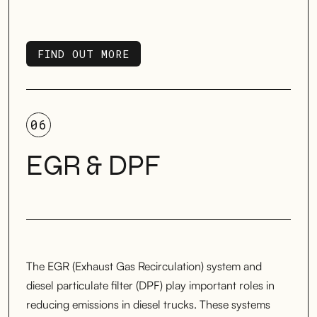
FIND OUT MORE
FIND OUT MORE
06
EGR & DPF
The EGR (Exhaust Gas Recirculation) system and
diesel particulate filter (DPF) play important roles in
reducing emissions in diesel trucks. These systems