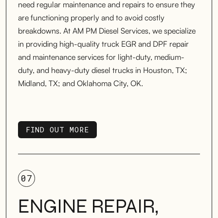
need regular maintenance and repairs to ensure they
are functioning properly and to avoid costly
breakdowns. At AM PM Diesel Services, we specialize
in providing high-quality truck EGR and DPF repair
and maintenance services for light-duty, medium-
duty, and heavy-duty diesel trucks in Houston, TX;
Midland, TX; and Oklahoma City, OK.
FIND OUT MORE
FIND OUT MORE
07
ENGINE REPAIR,