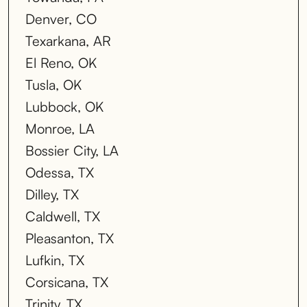
Denver, CO
Texarkana, AR
El Reno, OK
Tusla, OK
Lubbock, OK
Monroe, LA
Bossier City, LA
Odessa, TX
Dilley, TX
Caldwell, TX
Pleasanton, TX
Lufkin, TX
Corsicana, TX
Trinity, TX