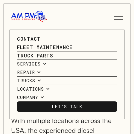
SPEAK TO A SERVICE
CONTACT
Diesel Truck
ADVISOR
FLEET MAINTENANCE
TRUCK PARTS
Repair
CONTACT US
SERVICES
REPAIR
Services
TRUCKS
LOCATIONS
COMPANY
SERVICING HOUSTON, TX; MIDLAND,
TX; OKLAHOMA CITY, OK, & MORE!
LET'S TALK
LET'S TALK
With multiple locations across the
USA, the experienced diesel