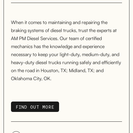
When it comes to maintaining and repairing the
braking systems of diesel trucks, trust the experts at
AM PM Diesel Services. Our team of certified
mechanics has the knowledge and experience
necessary to keep your light-duty, medium-duty, and
heavy-duty diesel trucks running safely and efficiently
on the road in Houston, TX; Midland, TX; and
Oklahoma City, OK.
FIND OUT MORE
FIND OUT MORE