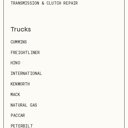
TRANSMISSION & CLUTCH REPAIR
Trucks
CUMMINS
FREIGHTLINER
HINO
INTERNATIONAL
KENWORTH
MACK
NATURAL GAS
PACCAR
PETERBILT