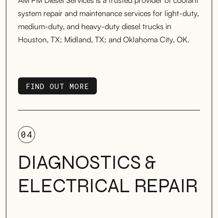
AM PM Diesel Services is a trusted provider of coolant
system repair and maintenance services for light-duty,
medium-duty, and heavy-duty diesel trucks in
Houston, TX; Midland, TX; and Oklahoma City, OK.
FIND OUT MORE
FIND OUT MORE
04
DIAGNOSTICS &
ELECTRICAL REPAIR