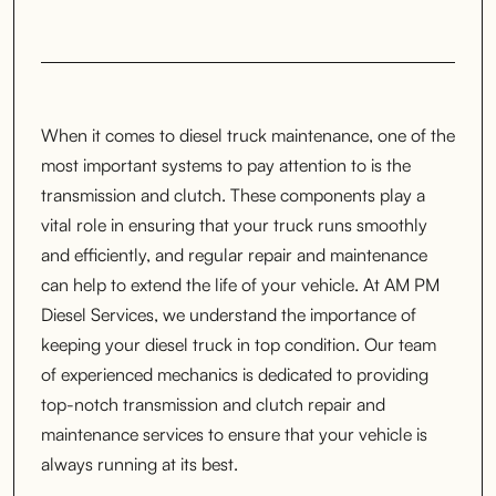
When it comes to diesel truck maintenance, one of the
most important systems to pay attention to is the
transmission and clutch. These components play a
vital role in ensuring that your truck runs smoothly
and efficiently, and regular repair and maintenance
can help to extend the life of your vehicle. At AM PM
Diesel Services, we understand the importance of
keeping your diesel truck in top condition. Our team
of experienced mechanics is dedicated to providing
top-notch transmission and clutch repair and
maintenance services to ensure that your vehicle is
always running at its best.