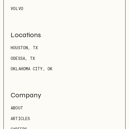
VOLVO
Locations
HOUSTON, TX
ODESSA, TX
OKLAHOMA CITY, OK
Company
ABOUT
ARTICLES