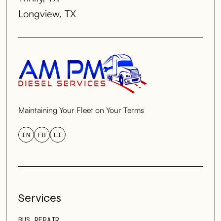
Longview, TX
Maintaining Your Fleet on Your Terms
IN
FB
LI
Services
BUS REPAIR