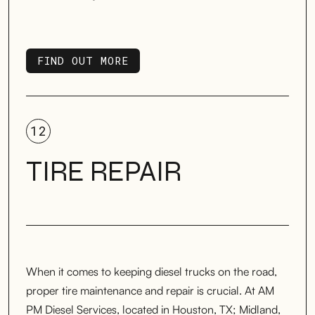
FIND OUT MORE
FIND OUT MORE
12
TIRE REPAIR
When it comes to keeping diesel trucks on the road,
proper tire maintenance and repair is crucial. At AM
PM Diesel Services, located in Houston, TX; Midland,