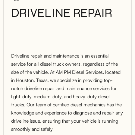
DRIVELINE REPAIR
Driveline repair and maintenance is an essential
service for all diesel truck owners, regardless of the
size of the vehicle. At AM PM Diesel Services, located
in Houston, Texas, we specialize in providing top-
notch driveline repair and maintenance services for
light-duty, medium-duty, and heavy-duty diesel
trucks. Our team of certified diesel mechanics has the
knowledge and experience to diagnose and repair any
driveline issue, ensuring that your vehicle is running
smoothly and safely.