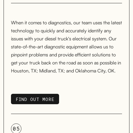
When it comes to diagnostics, our team uses the latest
technology to quickly and accurately identify any
issues with your diesel truck's electrical system. Our
state-of-the-art diagnostic equipment allows us to
pinpoint problems and provide efficient solutions to
get your truck back on the road as soon as possible in
Houston, TX; Midland, TX; and Oklahoma City, OK.
FIND OUT MORE
FIND OUT MORE
05