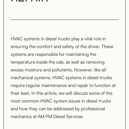
HVAC systems in diesel trucks play a vital role in
ensuring the comfort and safety of the driver. These
systems are responsible for maintaining the
temperature inside the cab, as well as removing
excess moisture and pollutants. However, like all
mechanical systems, HVAC systems in diesel trucks
require regular maintenance and repair to function at
their best. In this article, we will discuss some of the
most common HVAC system issues in diesel trucks
and how they can be addressed by professional
mechanics at AM PM Diesel Services.