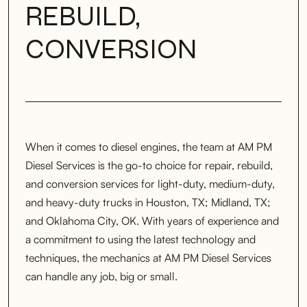
REBUILD,
CONVERSION
When it comes to diesel engines, the team at AM PM
Diesel Services is the go-to choice for repair, rebuild,
and conversion services for light-duty, medium-duty,
and heavy-duty trucks in Houston, TX; Midland, TX;
and Oklahoma City, OK. With years of experience and
a commitment to using the latest technology and
techniques, the mechanics at AM PM Diesel Services
can handle any job, big or small.