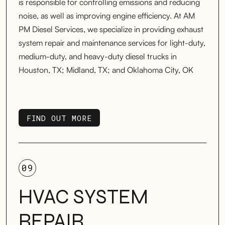
is responsible for controlling emissions and reducing
noise, as well as improving engine efficiency. At AM
PM Diesel Services, we specialize in providing exhaust
system repair and maintenance services for light-duty,
medium-duty, and heavy-duty diesel trucks in
Houston, TX; Midland, TX; and Oklahoma City, OK
FIND OUT MORE
FIND OUT MORE
09
HVAC SYSTEM
REPAIR