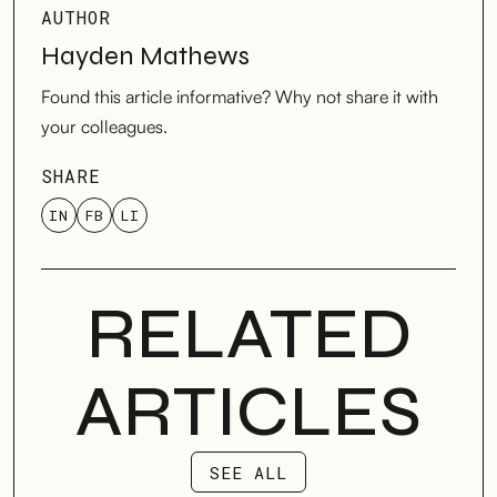
AUTHOR
Hayden Mathews
Found this article informative? Why not share it with
your colleagues.
SHARE
IN
FB
LI
RELATED
ARTICLES
SEE ALL
SEE ALL