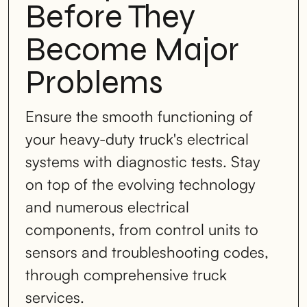
Before They
Become Major
Problems
Ensure the smooth functioning of
your heavy-duty truck's electrical
systems with diagnostic tests. Stay
on top of the evolving technology
and numerous electrical
components, from control units to
sensors and troubleshooting codes,
through comprehensive truck
services.