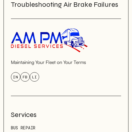
Troubleshooting Air Brake Failures
Maintaining Your Fleet on Your Terms
IN
FB
LI
Services
BUS REPAIR