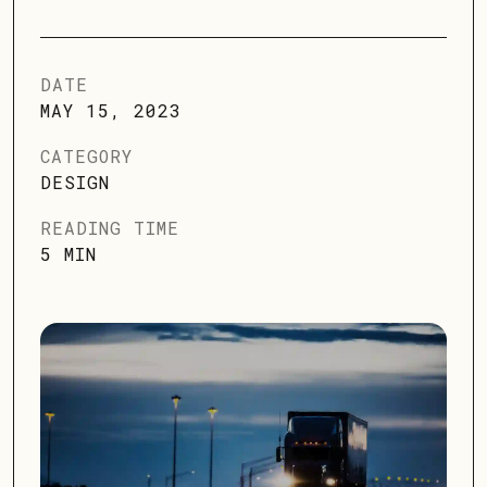
DATE
MAY 15, 2023
CATEGORY
DESIGN
READING TIME
5 MIN