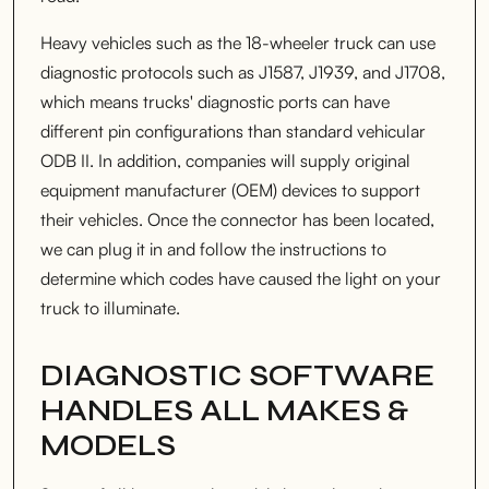
Heavy vehicles such as the 18-wheeler truck can use
diagnostic protocols such as J1587, J1939, and J1708,
which means trucks' diagnostic ports can have
different pin configurations than standard vehicular
ODB II. In addition, companies will supply original
equipment manufacturer (OEM) devices to support
their vehicles. Once the connector has been located,
we can plug it in and follow the instructions to
determine which codes have caused the light on your
truck to illuminate.
DIAGNOSTIC SOFTWARE
HANDLES ALL MAKES &
MODELS