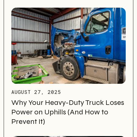
AUGUST 27, 2025
Why Your Heavy-Duty Truck Loses
Power on Uphills (And How to
Prevent It)