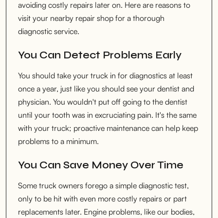
avoiding costly repairs later on. Here are reasons to
visit your nearby repair shop for a thorough
diagnostic service.
You Can Detect Problems Early
You should take your truck in for diagnostics at least
once a year, just like you should see your dentist and
physician. You wouldn't put off going to the dentist
until your tooth was in excruciating pain. It's the same
with your truck; proactive maintenance can help keep
problems to a minimum.
You Can Save Money Over Time
Some truck owners forego a simple diagnostic test,
only to be hit with even more costly repairs or part
replacements later. Engine problems, like our bodies,