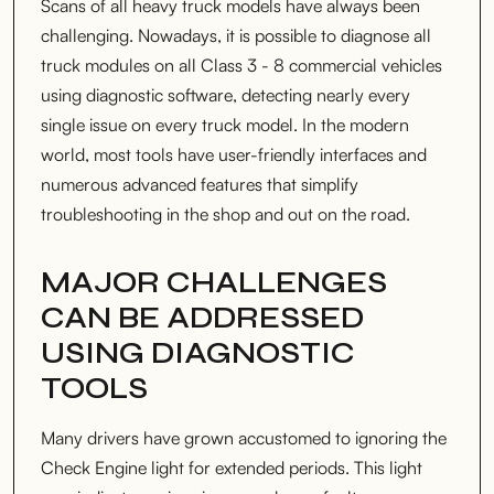
Scans of all heavy truck models have always been
challenging. Nowadays, it is possible to diagnose all
truck modules on all Class 3 - 8 commercial vehicles
using diagnostic software, detecting nearly every
single issue on every truck model. In the modern
world, most tools have user-friendly interfaces and
numerous advanced features that simplify
troubleshooting in the shop and out on the road.
MAJOR CHALLENGES
CAN BE ADDRESSED
USING DIAGNOSTIC
TOOLS
Many drivers have grown accustomed to ignoring the
Check Engine light for extended periods. This light