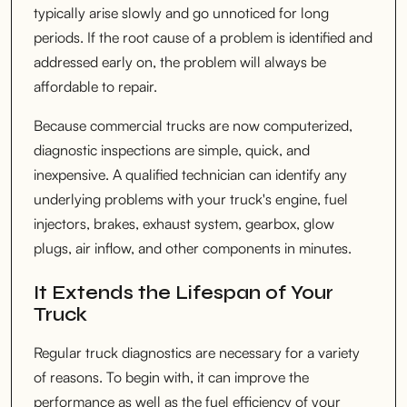
typically arise slowly and go unnoticed for long
periods. If the root cause of a problem is identified and
addressed early on, the problem will always be
affordable to repair.
Because commercial trucks are now computerized,
diagnostic inspections are simple, quick, and
inexpensive. A qualified technician can identify any
underlying problems with your truck's engine, fuel
injectors, brakes, exhaust system, gearbox, glow
plugs, air inflow, and other components in minutes.
It Extends the Lifespan of Your
Truck
Regular truck diagnostics are necessary for a variety
of reasons. To begin with, it can improve the
performance as well as the fuel efficiency of your