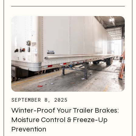
SEPTEMBER 8, 2025
Winter-Proof Your Trailer Brakes:
Moisture Control & Freeze-Up
Prevention