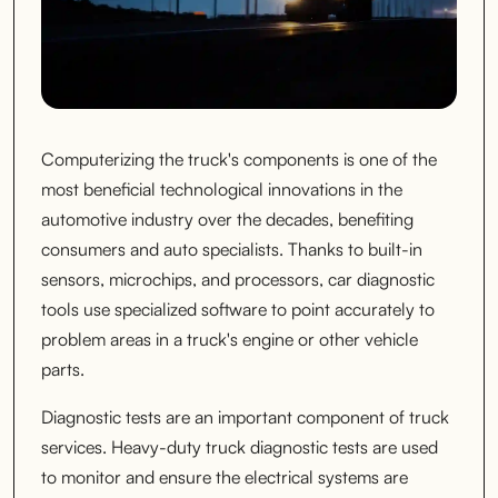
Computerizing the truck's components is one of the
most beneficial technological innovations in the
automotive industry over the decades, benefiting
consumers and auto specialists. Thanks to built-in
sensors, microchips, and processors, car diagnostic
tools use specialized software to point accurately to
problem areas in a truck's engine or other vehicle
parts.
Diagnostic tests are an important component of truck
services. Heavy-duty truck diagnostic tests are used
to monitor and ensure the electrical systems are