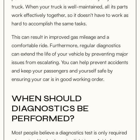
truck. When your truck is well-maintained, all its parts
work effectively together, so it doesn't have to work as
hard to accomplish the same tasks.
This can result in improved gas mileage and a
comfortable ride. Furthermore, regular diagnostics
can extend the life of your vehicle by preventing major
issues from escalating. You can help prevent accidents
and keep your passengers and yourself safe by
ensuring your car is in good working order.
WHEN SHOULD
DIAGNOSTICS BE
PERFORMED?
Most people believe a diagnostics test is only required