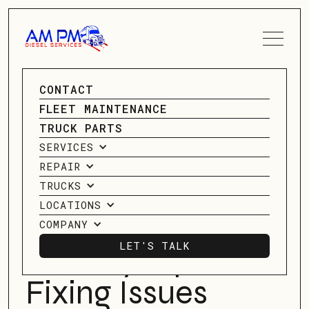
SPEAK TO A SERVICE
CONTACT
ADVISOR
GO BACK
FLEET MAINTENANCE
GO BACK
TRUCK PARTS
CONTACT US
SERVICES
The Role Of 18-
REPAIR
wheeler Truck
TRUCKS
LOCATIONS
Diagnostics In
COMPANY
LET'S TALK
Identifying And
LET'S TALK
Fixing Issues