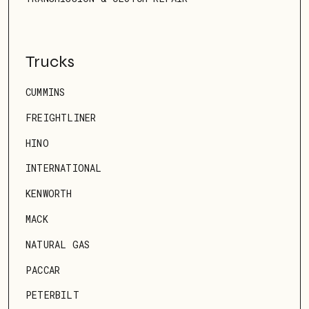
Trucks
CUMMINS
FREIGHTLINER
HINO
INTERNATIONAL
KENWORTH
MACK
NATURAL GAS
PACCAR
PETERBILT