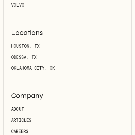
VOLVO
Locations
HOUSTON, TX
ODESSA, TX
OKLAHOMA CITY, OK
Company
ABOUT
ARTICLES
CAREERS