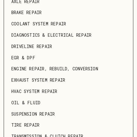
AXLE REPAIR
BRAKE REPAIR
COOLANT SYSTEM REPAIR
DIAGNOSTICS & ELECTRICAL REPAIR
DRIVELINE REPAIR
EGR & DPF
ENGINE REPAIR, REBUILD, CONVERSION
EXHAUST SYSTEM REPAIR
HVAC SYSTEM REPAIR
OIL & FLUID
SUSPENSION REPAIR
TIRE REPAIR
TRANSMISSION & CLUTCH REPAIR