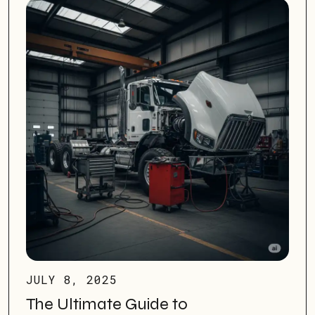
JULY 8, 2025
The Ultimate Guide to