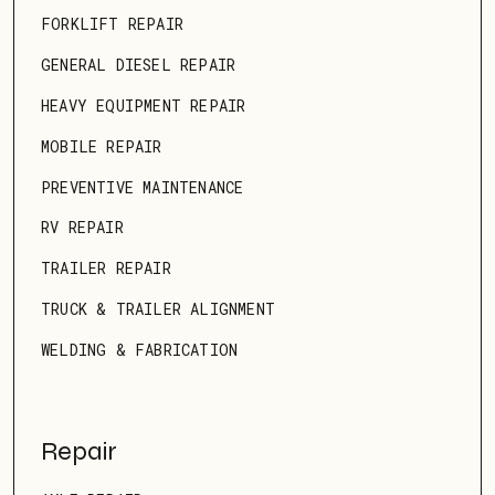
FORKLIFT REPAIR
GENERAL DIESEL REPAIR
HEAVY EQUIPMENT REPAIR
MOBILE REPAIR
PREVENTIVE MAINTENANCE
RV REPAIR
TRAILER REPAIR
TRUCK & TRAILER ALIGNMENT
WELDING & FABRICATION
Repair