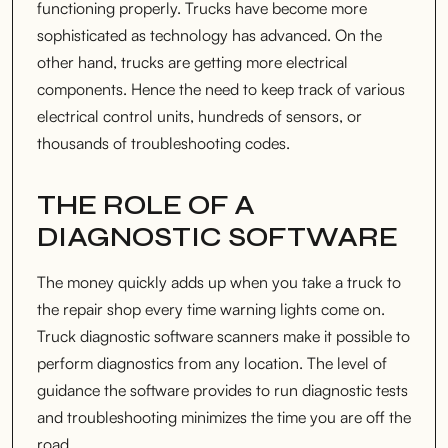
functioning properly. Trucks have become more
sophisticated as technology has advanced. On the
other hand, trucks are getting more electrical
components. Hence the need to keep track of various
electrical control units, hundreds of sensors, or
thousands of troubleshooting codes.
THE ROLE OF A
DIAGNOSTIC SOFTWARE
The money quickly adds up when you take a truck to
the repair shop every time warning lights come on.
Truck diagnostic software scanners make it possible to
perform diagnostics from any location. The level of
guidance the software provides to run diagnostic tests
and troubleshooting minimizes the time you are off the
road.