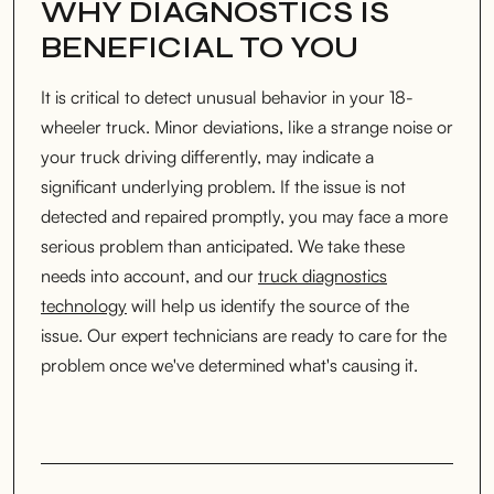
WHY DIAGNOSTICS IS
BENEFICIAL TO YOU
It is critical to detect unusual behavior in your 18-
wheeler truck. Minor deviations, like a strange noise or
your truck driving differently, may indicate a
significant underlying problem. If the issue is not
detected and repaired promptly, you may face a more
serious problem than anticipated. We take these
needs into account, and our
truck diagnostics
technology
will help us identify the source of the
issue. Our expert technicians are ready to care for the
problem once we've determined what's causing it.