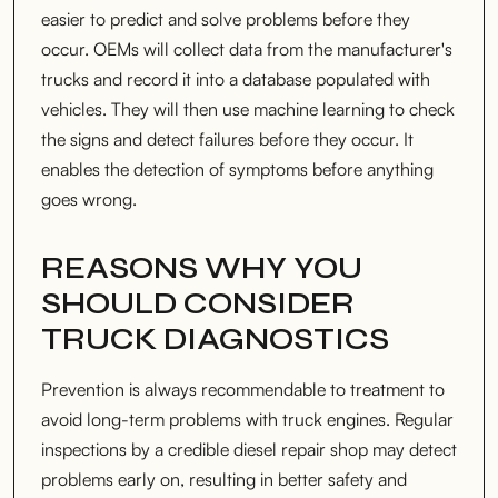
easier to predict and solve problems before they
occur. OEMs will collect data from the manufacturer's
trucks and record it into a database populated with
vehicles. They will then use machine learning to check
the signs and detect failures before they occur. It
enables the detection of symptoms before anything
goes wrong.
REASONS WHY YOU
SHOULD CONSIDER
TRUCK DIAGNOSTICS
Prevention is always recommendable to treatment to
avoid long-term problems with truck engines. Regular
inspections by a credible diesel repair shop may detect
problems early on, resulting in better safety and