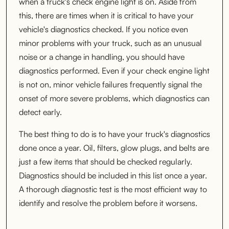
when a truck's check engine light is on. Aside from
this, there are times when it is critical to have your
vehicle's diagnostics checked. If you notice even
minor problems with your truck, such as an unusual
noise or a change in handling, you should have
diagnostics performed. Even if your check engine light
is not on, minor vehicle failures frequently signal the
onset of more severe problems, which diagnostics can
detect early.
The best thing to do is to have your truck's diagnostics
done once a year. Oil, filters, glow plugs, and belts are
just a few items that should be checked regularly.
Diagnostics should be included in this list once a year.
A thorough diagnostic test is the most efficient way to
identify and resolve the problem before it worsens.