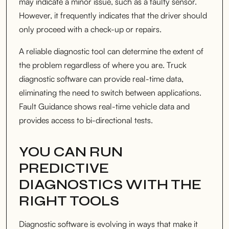
may indicate a minor issue, such as a faulty sensor.
However, it frequently indicates that the driver should
only proceed with a check-up or repairs.
A reliable diagnostic tool can determine the extent of
the problem regardless of where you are. Truck
diagnostic software can provide real-time data,
eliminating the need to switch between applications.
Fault Guidance shows real-time vehicle data and
provides access to bi-directional tests.
YOU CAN RUN
PREDICTIVE
DIAGNOSTICS WITH THE
RIGHT TOOLS
Diagnostic software is evolving in ways that make it