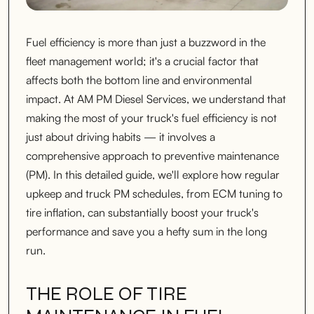
Fuel efficiency is more than just a buzzword in the
fleet management world; it's a crucial factor that
affects both the bottom line and environmental
impact. At AM PM Diesel Services, we understand that
making the most of your truck's fuel efficiency is not
just about driving habits — it involves a
comprehensive approach to preventive maintenance
(PM). In this detailed guide, we'll explore how regular
upkeep and truck PM schedules, from ECM tuning to
tire inflation, can substantially boost your truck's
performance and save you a hefty sum in the long
run.
THE ROLE OF TIRE