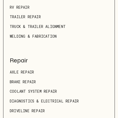
RV REPAIR
TRAILER REPAIR
TRUCK & TRAILER ALIGNMENT
WELDING & FABRICATION
Repair
AXLE REPAIR
BRAKE REPAIR
COOLANT SYSTEM REPAIR
DIAGNOSTICS & ELECTRICAL REPAIR
DRIVELINE REPAIR