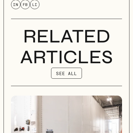
IN
FB
LI
RELATED
ARTICLES
SEE ALL
SEE ALL