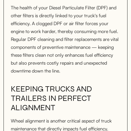
The health of your Diesel Particulate Filter (DPF) and
other filters is directly linked to your truck's fuel
efficiency. A clogged DPF or air filter forces your
engine to work harder, thereby consuming more fuel.
Regular DPF cleaning and filter replacements are vital
components of preventive maintenance — keeping
these filters clean not only enhances fuel efficiency
but also prevents costly repairs and unexpected
downtime down the line.
KEEPING TRUCKS AND
TRAILERS IN PERFECT
ALIGNMENT
Wheel alignment is another critical aspect of truck
maintenance that directly impacts fuel efficiency.