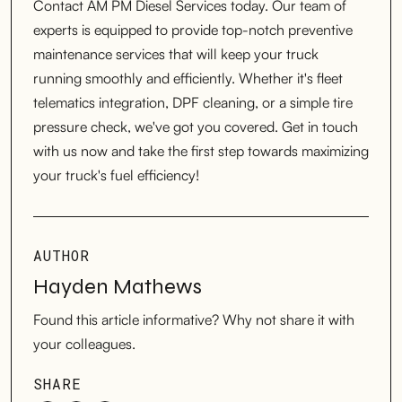
Contact AM PM Diesel Services today. Our team of
experts is equipped to provide top-notch preventive
maintenance services that will keep your truck
running smoothly and efficiently. Whether it's fleet
telematics integration, DPF cleaning, or a simple tire
pressure check, we've got you covered. Get in touch
with us now and take the first step towards maximizing
your truck's fuel efficiency!
AUTHOR
Hayden Mathews
Found this article informative? Why not share it with
your colleagues.
SHARE