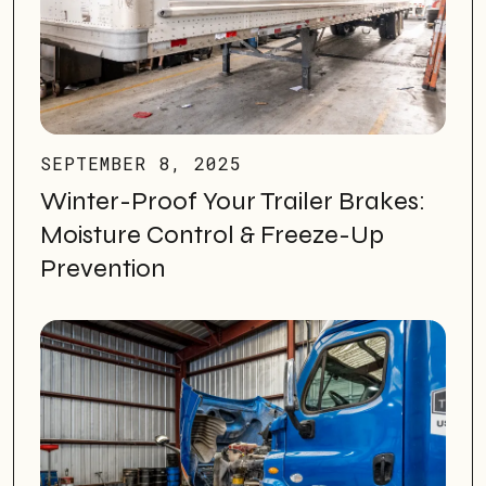
SEPTEMBER 8, 2025
Winter-Proof Your Trailer Brakes:
Moisture Control & Freeze-Up
Prevention