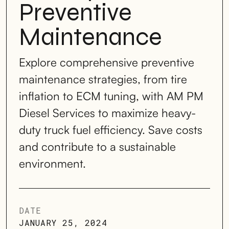
Preventive
Maintenance
Explore comprehensive preventive
maintenance strategies, from tire
inflation to ECM tuning, with AM PM
Diesel Services to maximize heavy-
duty truck fuel efficiency. Save costs
and contribute to a sustainable
environment.
DATE
JANUARY 25, 2024