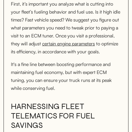
First, it’s important you analyze what is cutting into
your fleet’s fueling behavior and fuel use. Is it high idle
times? Fast vehicle speed? We suggest you figure out
what parameters you need to tweak prior to paying a
visit to an ECM tuner. Once you visit a professional,
they will adjust
certain engine parameters
to optimize
its efficiency, in accordance with your goals.
It's a fine line between boosting performance and
maintaining fuel economy, but with expert ECM
tuning, you can ensure your truck runs at its peak
while conserving fuel.
HARNESSING FLEET
TELEMATICS FOR FUEL
SAVINGS