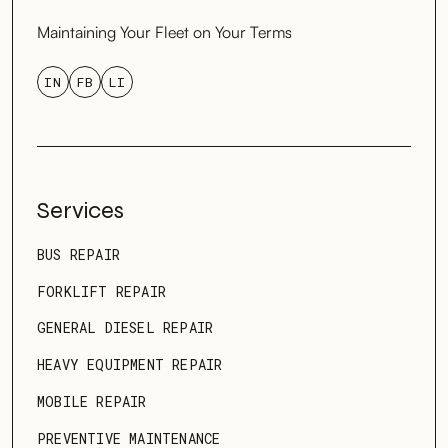
Maintaining Your Fleet on Your Terms
IN
FB
LI
Services
BUS REPAIR
FORKLIFT REPAIR
GENERAL DIESEL REPAIR
HEAVY EQUIPMENT REPAIR
MOBILE REPAIR
PREVENTIVE MAINTENANCE