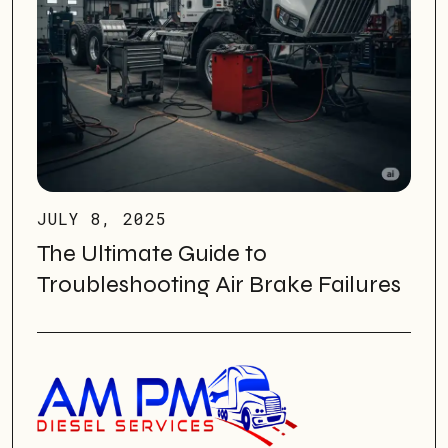
JULY 8, 2025
The Ultimate Guide to
Troubleshooting Air Brake Failures