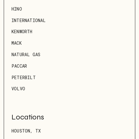
HINO
INTERNATIONAL
KENWORTH
MACK
NATURAL GAS
PACCAR
PETERBILT
VOLVO
Locations
HOUSTON, TX