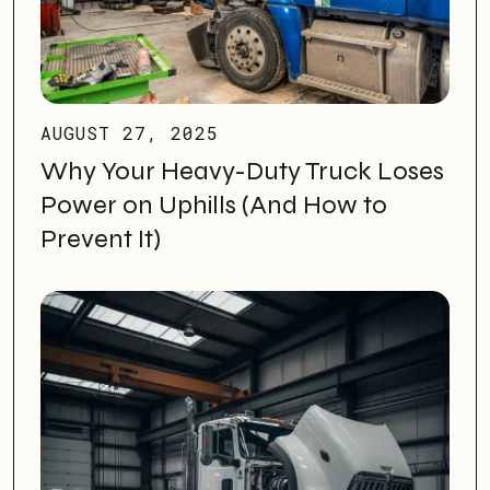
AUGUST 27, 2025
Why Your Heavy-Duty Truck Loses
Power on Uphills (And How to
Prevent It)