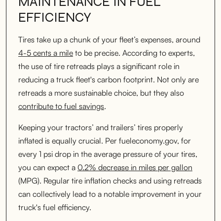
MAINTENANCE IN FUEL
EFFICIENCY
Tires take up a chunk of your fleet’s expenses, around
4-5 cents a mile
to be precise. According to experts,
the use of tire retreads plays a significant role in
reducing a truck fleet's carbon footprint. Not only are
retreads a more sustainable choice, but they also
contribute to fuel savings
.
Keeping your tractors’ and trailers’ tires properly
inflated is equally crucial. Per fueleconomy.gov, for
every 1 psi drop in the average pressure of your tires,
you can expect a
0.2% decrease in miles per gallon
(MPG). Regular tire inflation checks and using retreads
can collectively lead to a notable improvement in your
truck's fuel efficiency.