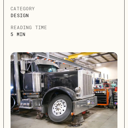
CATEGORY
DESIGN
READING TIME
5 MIN