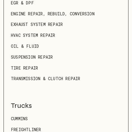
EGR & DPF
ENGINE REPAIR, REBUILD, CONVERSION
EXHAUST SYSTEM REPAIR
HVAC SYSTEM REPAIR
OIL & FLUID
SUSPENSION REPAIR
TIRE REPAIR
TRANSMISSION & CLUTCH REPAIR
Trucks
CUMMINS
FREIGHTLINER