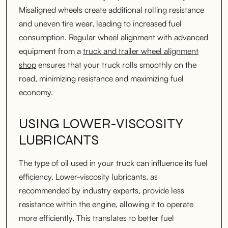
Misaligned wheels create additional rolling resistance
and uneven tire wear, leading to increased fuel
consumption. Regular wheel alignment with advanced
equipment from a
truck and trailer wheel alignment
shop
ensures that your truck rolls smoothly on the
road, minimizing resistance and maximizing fuel
economy.
USING LOWER-VISCOSITY
LUBRICANTS
The type of oil used in your truck can influence its fuel
efficiency. Lower-viscosity lubricants, as
recommended by industry experts, provide less
resistance within the engine, allowing it to operate
more efficiently. This translates to better fuel