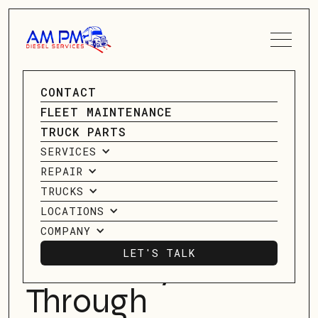
SPEAK TO A SERVICE
CONTACT
ADVISOR
GO BACK
FLEET MAINTENANCE
GO BACK
TRUCK PARTS
CONTACT US
SERVICES
Maximizing
REPAIR
Heavy-Duty
TRUCKS
LOCATIONS
Truck Fuel
COMPANY
LET'S TALK
Efficiency
LET'S TALK
Through