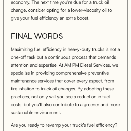
economy. The next time you're due for a truck oil
change, consider opting for a lower-viscosity oil to
give your fuel efficiency an extra boost.
FINAL WORDS
Maximizing fuel efficiency in heavy-duty trucks is not a
one-off task but a continuous process that demands
attention and expertise. At AM PM Diesel Services, we
specialize in providing comprehensive
preventive
maintenance services
that cover every aspect, from
tire inflation to truck oil changes. By adopting these
practices, not only will you see a reduction in fuel
costs, but you'll also contribute to a greener and more
sustainable environment.
Are you ready to revamp your truck's fuel efficiency?