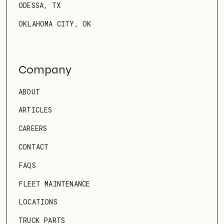
ODESSA, TX
OKLAHOMA CITY, OK
Company
ABOUT
ARTICLES
CAREERS
CONTACT
FAQS
FLEET MAINTENANCE
LOCATIONS
TRUCK PARTS