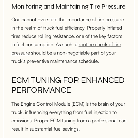
Monitoring and Maintaining Tire Pressure
One cannot overstate the importance of tire pressure
in the realm of truck fuel efficiency. Properly inflated
tires reduce rolling resistance, one of the key factors
in fuel consumption. As such, a
routine check of tire
pressure
should be a non-negotiable part of your
truck's preventive maintenance schedule.
ECM TUNING FOR ENHANCED
PERFORMANCE
The Engine Control Module (ECM) is the brain of your
truck, influencing everything from fuel injection to
emissions. Proper ECM tuning from a professional can
result in substantial fuel savings.