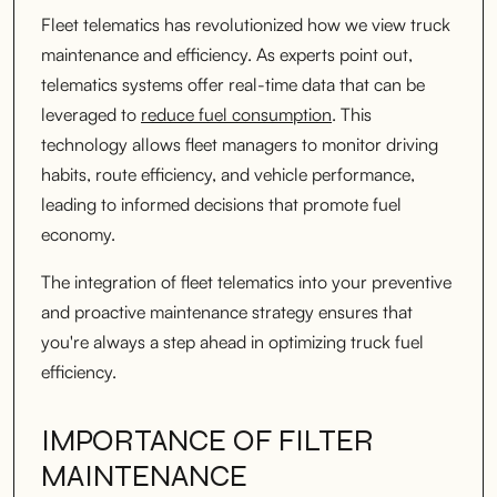
Fleet telematics has revolutionized how we view truck
maintenance and efficiency. As experts point out,
telematics systems offer real-time data that can be
leveraged to
reduce fuel consumption
. This
technology allows fleet managers to monitor driving
habits, route efficiency, and vehicle performance,
leading to informed decisions that promote fuel
economy.
The integration of fleet telematics into your preventive
and proactive maintenance strategy ensures that
you're always a step ahead in optimizing truck fuel
efficiency.
IMPORTANCE OF FILTER
MAINTENANCE