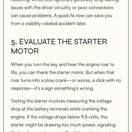
issues with the driver circuitry or poor connections
can cause problems. A quick fix now can save you
from a visibility-related accident later.
5. EVALUATE THE STARTER
MOTOR
When you turn the key and hear the engine roar to
life, you can thank the starter motor. But when that
roar turns into a slow crank—or worse, a click with no
response—it’s a sign something’s wrong.
Testing the starter involves measuring the voltage
drop at the battery terminals while cranking the
engine. If the voltage drops below 9.5 volts, the
starter might be drawing too much power, signaling