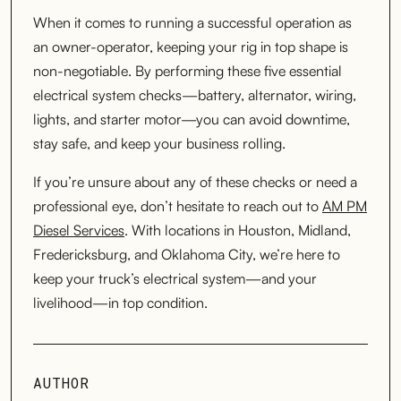
When it comes to running a successful operation as
an owner-operator, keeping your rig in top shape is
non-negotiable. By performing these five essential
electrical system checks—battery, alternator, wiring,
lights, and starter motor—you can avoid downtime,
stay safe, and keep your business rolling.
If you’re unsure about any of these checks or need a
professional eye, don’t hesitate to reach out to
AM PM
Diesel Services
. With locations in Houston, Midland,
Fredericksburg, and Oklahoma City, we’re here to
keep your truck’s electrical system—and your
livelihood—in top condition.
AUTHOR