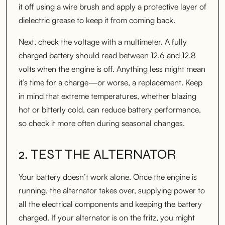
it off using a wire brush and apply a protective layer of
dielectric grease to keep it from coming back.
Next, check the voltage with a multimeter. A fully
charged battery should read between 12.6 and 12.8
volts when the engine is off. Anything less might mean
it’s time for a charge—or worse, a replacement. Keep
in mind that extreme temperatures, whether blazing
hot or bitterly cold, can reduce battery performance,
so check it more often during seasonal changes.
2. TEST THE ALTERNATOR
Your battery doesn’t work alone. Once the engine is
running, the alternator takes over, supplying power to
all the electrical components and keeping the battery
charged. If your alternator is on the fritz, you might