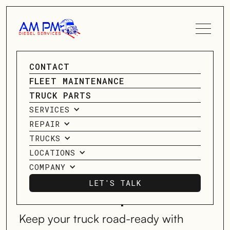
SPEAK TO A SERVICE
CONTACT
ADVISOR
GO BACK
FLEET MAINTENANCE
GO BACK
TRUCK PARTS
CONTACT US
SERVICES
5 Essential
REPAIR
Electrical System
TRUCKS
LOCATIONS
Checks for Every
COMPANY
LET'S TALK
Owner-Operator
LET'S TALK
Keep your truck road-ready with