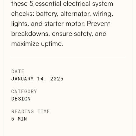
these 5 essential electrical system
checks: battery, alternator, wiring,
lights, and starter motor. Prevent
breakdowns, ensure safety, and
maximize uptime.
DATE
JANUARY 14, 2025
CATEGORY
DESIGN
READING TIME
5 MIN