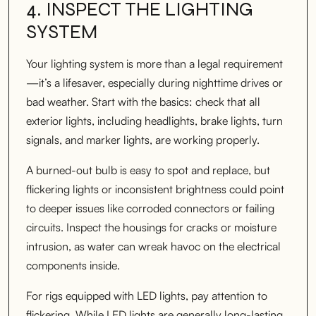
4. INSPECT THE LIGHTING
SYSTEM
Your lighting system is more than a legal requirement
—it’s a lifesaver, especially during nighttime drives or
bad weather. Start with the basics: check that all
exterior lights, including headlights, brake lights, turn
signals, and marker lights, are working properly.
A burned-out bulb is easy to spot and replace, but
flickering lights or inconsistent brightness could point
to deeper issues like corroded connectors or failing
circuits. Inspect the housings for cracks or moisture
intrusion, as water can wreak havoc on the electrical
components inside.
For rigs equipped with LED lights, pay attention to
flickering. While LED lights are generally long-lasting,