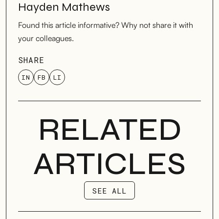
Hayden Mathews
Found this article informative? Why not share it with
your colleagues.
SHARE
IN
FB
LI
RELATED
ARTICLES
SEE ALL
SEE ALL