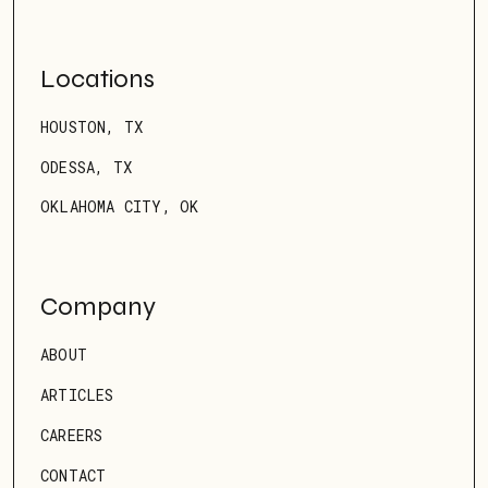
Locations
HOUSTON, TX
ODESSA, TX
OKLAHOMA CITY, OK
Company
ABOUT
ARTICLES
CAREERS
CONTACT