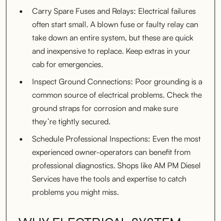
Carry Spare Fuses and Relays: Electrical failures
often start small. A blown fuse or faulty relay can
take down an entire system, but these are quick
and inexpensive to replace. Keep extras in your
cab for emergencies.
Inspect Ground Connections: Poor grounding is a
common source of electrical problems. Check the
ground straps for corrosion and make sure
they’re tightly secured.
Schedule Professional Inspections: Even the most
experienced owner-operators can benefit from
professional diagnostics. Shops like AM PM Diesel
Services have the tools and expertise to catch
problems you might miss.