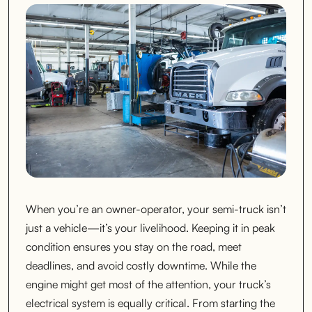
When you’re an owner-operator, your semi-truck isn’t
just a vehicle—it’s your livelihood. Keeping it in peak
condition ensures you stay on the road, meet
deadlines, and avoid costly downtime. While the
engine might get most of the attention, your truck’s
electrical system is equally critical. From starting the