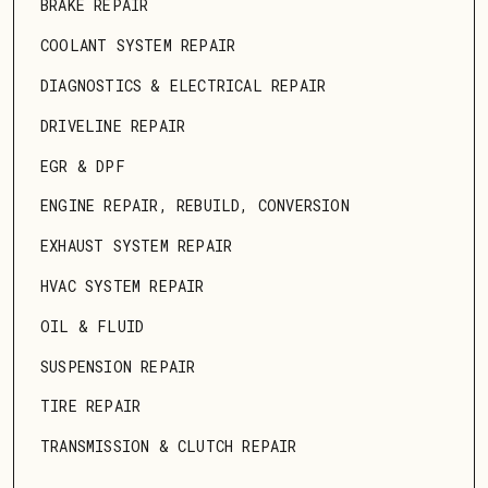
BRAKE REPAIR
COOLANT SYSTEM REPAIR
DIAGNOSTICS & ELECTRICAL REPAIR
DRIVELINE REPAIR
EGR & DPF
ENGINE REPAIR, REBUILD, CONVERSION
EXHAUST SYSTEM REPAIR
HVAC SYSTEM REPAIR
OIL & FLUID
SUSPENSION REPAIR
TIRE REPAIR
TRANSMISSION & CLUTCH REPAIR