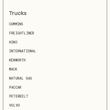
Trucks
CUMMINS
FREIGHTLINER
HINO
INTERNATIONAL
KENWORTH
MACK
NATURAL GAS
PACCAR
PETERBILT
VOLVO