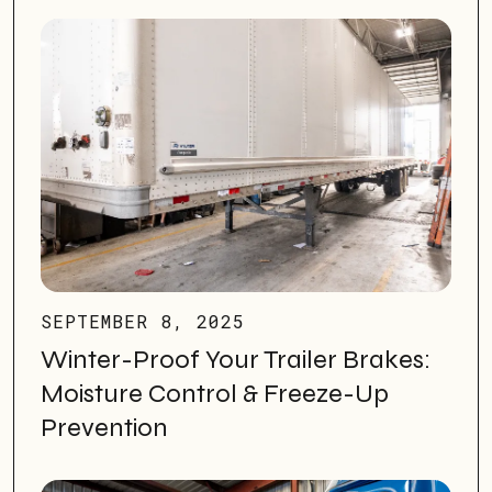
SEPTEMBER 8, 2025
Winter-Proof Your Trailer Brakes:
Moisture Control & Freeze-Up
Prevention