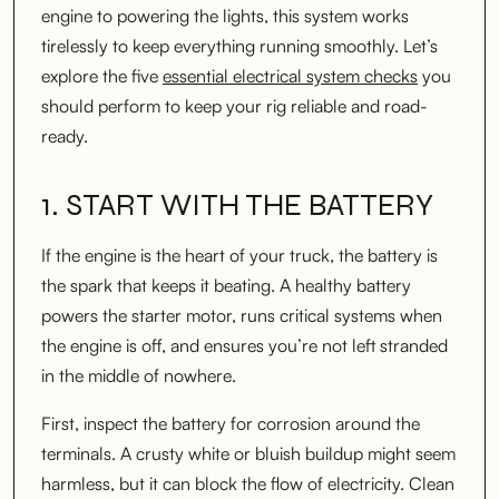
engine to powering the lights, this system works
tirelessly to keep everything running smoothly. Let’s
explore the five
essential electrical system checks
you
should perform to keep your rig reliable and road-
ready.
1. START WITH THE BATTERY
If the engine is the heart of your truck, the battery is
the spark that keeps it beating. A healthy battery
powers the starter motor, runs critical systems when
the engine is off, and ensures you’re not left stranded
in the middle of nowhere.
First, inspect the battery for corrosion around the
terminals. A crusty white or bluish buildup might seem
harmless, but it can block the flow of electricity. Clean