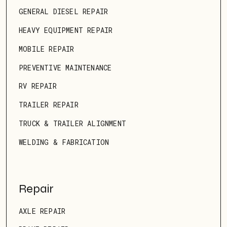
GENERAL DIESEL REPAIR
HEAVY EQUIPMENT REPAIR
MOBILE REPAIR
PREVENTIVE MAINTENANCE
RV REPAIR
TRAILER REPAIR
TRUCK & TRAILER ALIGNMENT
WELDING & FABRICATION
Repair
AXLE REPAIR