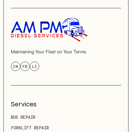
Maintaining Your Fleet on Your Terms
IN
FB
LI
Services
BUS REPAIR
FORKLIFT REPAIR