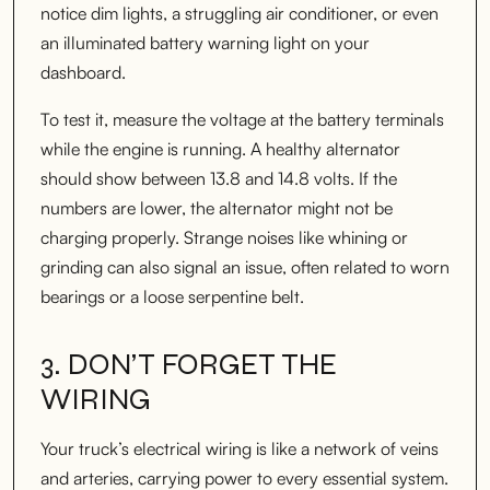
notice dim lights, a struggling air conditioner, or even
an illuminated battery warning light on your
dashboard.
To test it, measure the voltage at the battery terminals
while the engine is running. A healthy alternator
should show between 13.8 and 14.8 volts. If the
numbers are lower, the alternator might not be
charging properly. Strange noises like whining or
grinding can also signal an issue, often related to worn
bearings or a loose serpentine belt.
3. DON’T FORGET THE
WIRING
Your truck’s electrical wiring is like a network of veins
and arteries, carrying power to every essential system.