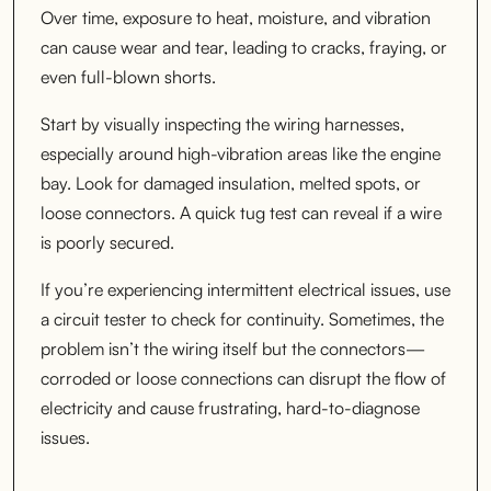
Over time, exposure to heat, moisture, and vibration
can cause wear and tear, leading to cracks, fraying, or
even full-blown shorts.
Start by visually inspecting the wiring harnesses,
especially around high-vibration areas like the engine
bay. Look for damaged insulation, melted spots, or
loose connectors. A quick tug test can reveal if a wire
is poorly secured.
If you’re experiencing intermittent electrical issues, use
a circuit tester to check for continuity. Sometimes, the
problem isn’t the wiring itself but the connectors—
corroded or loose connections can disrupt the flow of
electricity and cause frustrating, hard-to-diagnose
issues.