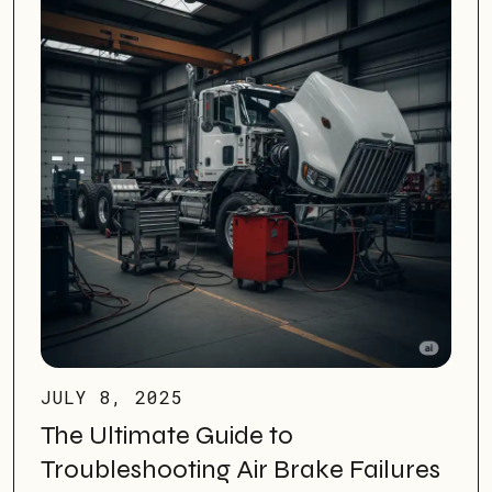
JULY 8, 2025
The Ultimate Guide to
Troubleshooting Air Brake Failures