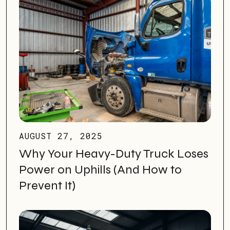
AUGUST 27, 2025
Why Your Heavy-Duty Truck Loses
Power on Uphills (And How to
Prevent It)