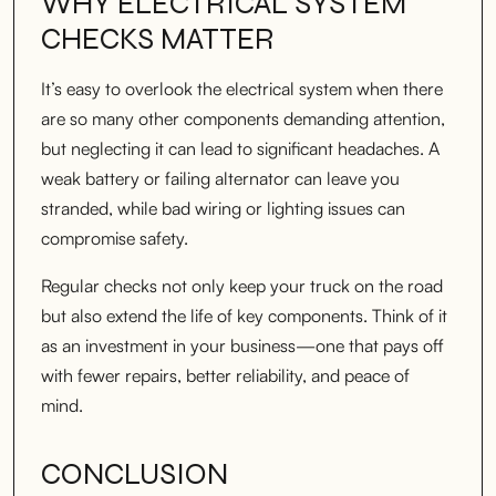
WHY ELECTRICAL SYSTEM
CHECKS MATTER
It’s easy to overlook the electrical system when there
are so many other components demanding attention,
but neglecting it can lead to significant headaches. A
weak battery or failing alternator can leave you
stranded, while bad wiring or lighting issues can
compromise safety.
Regular checks not only keep your truck on the road
but also extend the life of key components. Think of it
as an investment in your business—one that pays off
with fewer repairs, better reliability, and peace of
mind.
CONCLUSION