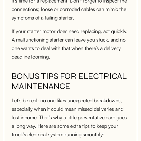
it’s time for a replacement. Don’t forget to inspect the
connections; loose or corroded cables can mimic the
symptoms of a failing starter.
If your starter motor does need replacing, act quickly.
A malfunctioning starter can leave you stuck, and no
one wants to deal with that when there’s a delivery
deadline looming.
BONUS TIPS FOR ELECTRICAL
MAINTENANCE
Let’s be real: no one likes unexpected breakdowns,
especially when it could mean missed deliveries and
lost income. That’s why a little preventative care goes
a long way. Here are some extra tips to keep your
truck’s electrical system running smoothly: