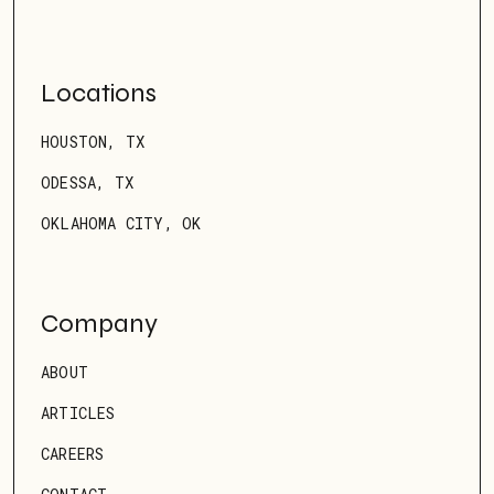
Locations
HOUSTON, TX
ODESSA, TX
OKLAHOMA CITY, OK
Company
ABOUT
ARTICLES
CAREERS