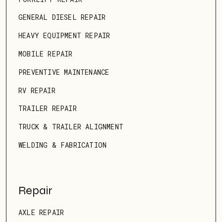
GENERAL DIESEL REPAIR
HEAVY EQUIPMENT REPAIR
MOBILE REPAIR
PREVENTIVE MAINTENANCE
RV REPAIR
TRAILER REPAIR
TRUCK & TRAILER ALIGNMENT
WELDING & FABRICATION
Repair
AXLE REPAIR