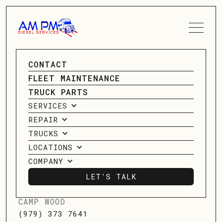
SPEAK TO A SERVICE
CONTACT
DIESEL
ADVISOR
FLEET MAINTENANCE
TRUCK PARTS
MECHANIC -
CONTACT US
SERVICES
HOUSTON
REPAIR
TRUCKS
LOCATIONS
12989 Market Street, Houston, TX
COMPANY
LET'S TALK
LET'S TALK
CAMP WOOD
(979) 373 7641