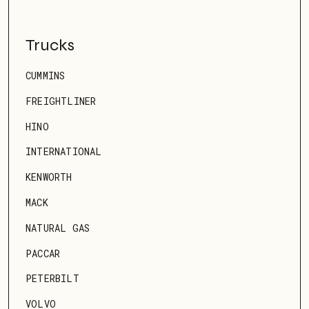
Trucks
CUMMINS
FREIGHTLINER
HINO
INTERNATIONAL
KENWORTH
MACK
NATURAL GAS
PACCAR
PETERBILT
VOLVO