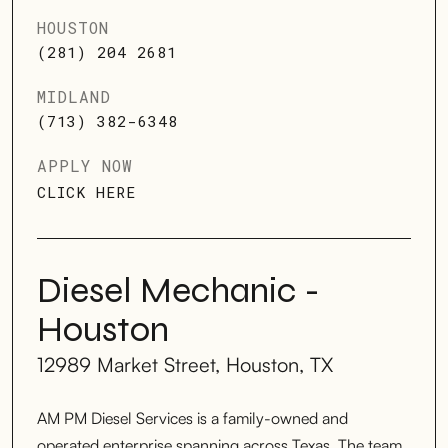
HOUSTON
(281) 204 2681
MIDLAND
(713) 382-6348
APPLY NOW
CLICK HERE
Diesel Mechanic -
Houston
12989 Market Street, Houston, TX
AM PM Diesel Services is a family-owned and
operated enterprise spanning across Texas. The team