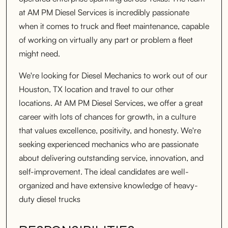
at AM PM Diesel Services is incredibly passionate
when it comes to truck and fleet maintenance, capable
of working on virtually any part or problem a fleet
might need.
We're looking for Diesel Mechanics to work out of our
Houston, TX location and travel to our other
locations. At AM PM Diesel Services, we offer a great
career with lots of chances for growth, in a culture
that values excellence, positivity, and honesty. We're
seeking experienced mechanics who are passionate
about delivering outstanding service, innovation, and
self-improvement. The ideal candidates are well-
organized and have extensive knowledge of heavy-
duty diesel trucks