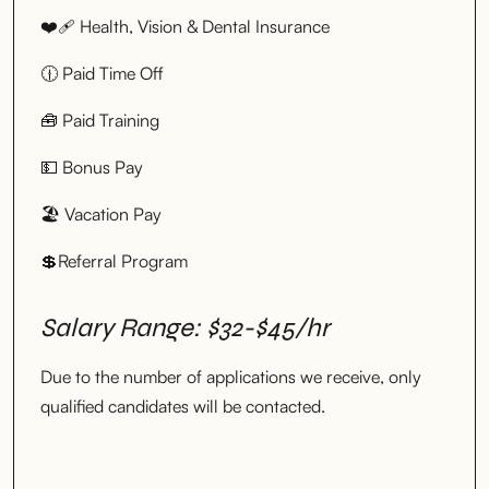
❤️‍🩹 Health, Vision & Dental Insurance
🕧 Paid Time Off
🧰 Paid Training
💵 Bonus Pay
🏖 Vacation Pay
💲Referral Program
Salary Range: $32-$45/hr
Due to the number of applications we receive, only
qualified candidates will be contacted.