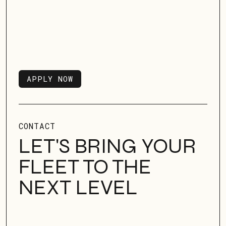
APPLY NOW
APPLY NOW
CONTACT
LET'S BRING YOUR
FLEET TO THE
NEXT LEVEL