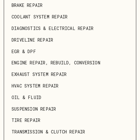
BRAKE REPAIR
COOLANT SYSTEM REPAIR
DIAGNOSTICS & ELECTRICAL REPAIR
DRIVELINE REPAIR
EGR & DPF
ENGINE REPAIR, REBUILD, CONVERSION
EXHAUST SYSTEM REPAIR
HVAC SYSTEM REPAIR
OIL & FLUID
SUSPENSION REPAIR
TIRE REPAIR
TRANSMISSION & CLUTCH REPAIR