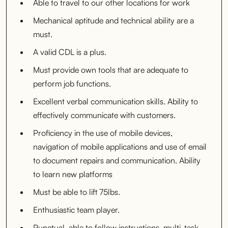
Able to travel to our other locations for work
Mechanical aptitude and technical ability are a
must.
A valid CDL is a plus.
Must provide own tools that are adequate to
perform job functions.
Excellent verbal communication skills. Ability to
effectively communicate with customers.
Proficiency in the use of mobile devices,
navigation of mobile applications and use of email
to document repairs and communication. Ability
to learn new platforms
Must be able to lift 75lbs.
Enthusiastic team player.
Punctual, able to follow instructions, multi-task