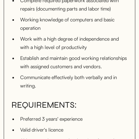
Complete required paperwork associated with
repairs (documenting parts and labor time)
Working knowledge of computers and basic
operation
Work with a high degree of independence and
with a high level of productivity
Establish and maintain good working relationships
with assigned customers and vendors.
Communicate effectively both verbally and in
writing.
REQUIREMENTS:
Preferred 3 years' experience
Valid driver's licence