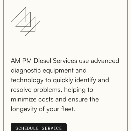
AM PM Diesel Services use advanced
diagnostic equipment and
technology to quickly identify and
resolve problems, helping to
minimize costs and ensure the
longevity of your fleet.
SCHEDULE SERVICE