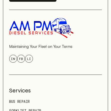
SCHEDULE SERVICE
Maintaining Your Fleet on Your Terms
IN
FB
LI
Services
BUS REPAIR
FORKLIFT REPAIR