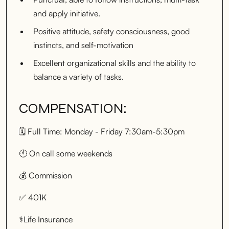
and apply initiative.
Positive attitude, safety consciousness, good
instincts, and self-motivation
Excellent organizational skills and the ability to
balance a variety of tasks.
COMPENSATION:
🗓️ Full Time: Monday - Friday 7:30am-5:30pm
🕚 On call some weekends
💰 Commission
✅ 401K
⚕️Life Insurance