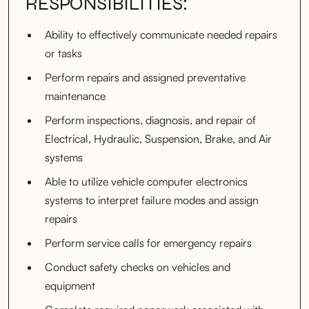
RESPONSIBILITIES:
Ability to effectively communicate needed repairs
or tasks
Perform repairs and assigned preventative
maintenance
Perform inspections, diagnosis, and repair of
Electrical, Hydraulic, Suspension, Brake, and Air
systems
Able to utilize vehicle computer electronics
systems to interpret failure modes and assign
repairs
Perform service calls for emergency repairs
Conduct safety checks on vehicles and
equipment